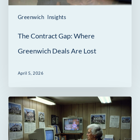
Lost
Greenwich
Insights
The Contract Gap: Where
Greenwich Deals Are Lost
April 5, 2026
Why
Real
Estate
Marketing