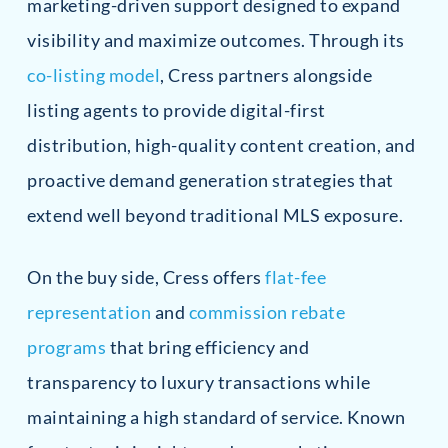
marketing-driven support designed to expand
visibility and maximize outcomes. Through its
co-listing model
, Cress partners alongside
listing agents to provide digital-first
distribution, high-quality content creation, and
proactive demand generation strategies that
extend well beyond traditional MLS exposure.
On the buy side, Cress offers
flat-fee
representation
and
commission rebate
programs
that bring efficiency and
transparency to luxury transactions while
maintaining a high standard of service. Known