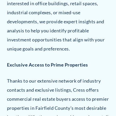
interested in office buildings, retail spaces,
industrial complexes, or mixed-use
developments, we provide expert insights and
analysis to help you identify profitable
investment opportunities that align with your
unique goals and preferences.
Exclusive Access to Prime Properties
Thanks to our extensive network of industry
contacts and exclusive listings, Cress offers
commercial real estate buyers access to premier
properties in Fairfield County’s most desirable