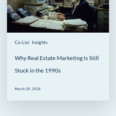
Is
Still
Stuck
in
the
Co-List
Insights
1990s
Why Real Estate Marketing Is Still
Stuck in the 1990s
March 20, 2026