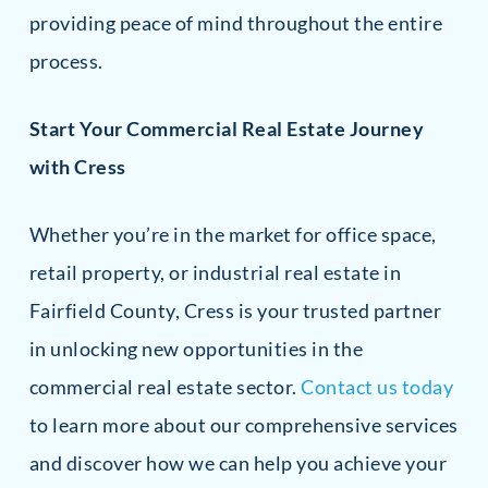
providing peace of mind throughout the entire
process.
Start Your Commercial Real Estate Journey
with Cress
Whether you’re in the market for office space,
retail property, or industrial real estate in
Fairfield County, Cress is your trusted partner
in unlocking new opportunities in the
commercial real estate sector.
Contact us today
to learn more about our comprehensive services
and discover how we can help you achieve your