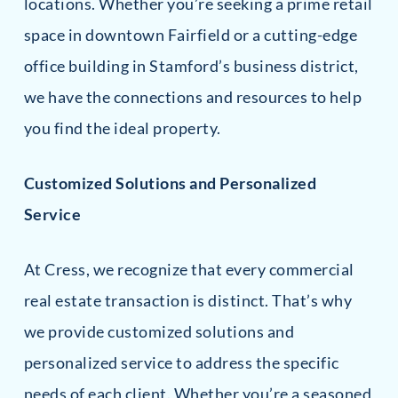
locations. Whether you’re seeking a prime retail
space in downtown Fairfield or a cutting-edge
office building in Stamford’s business district,
we have the connections and resources to help
you find the ideal property.
Customized Solutions and Personalized
Service
At Cress, we recognize that every commercial
real estate transaction is distinct. That’s why
we provide customized solutions and
personalized service to address the specific
needs of each client. Whether you’re a seasoned