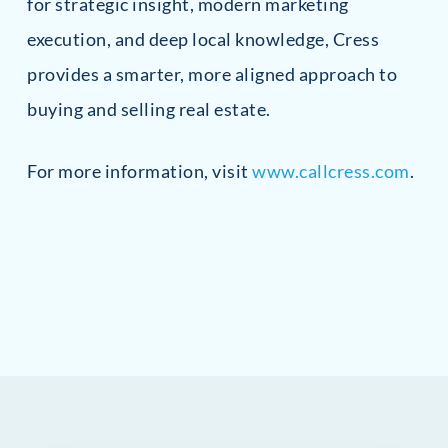
for strategic insight, modern marketing
execution, and deep local knowledge, Cress
provides a smarter, more aligned approach to
buying and selling real estate.
For more information, visit
www.callcress.com
.