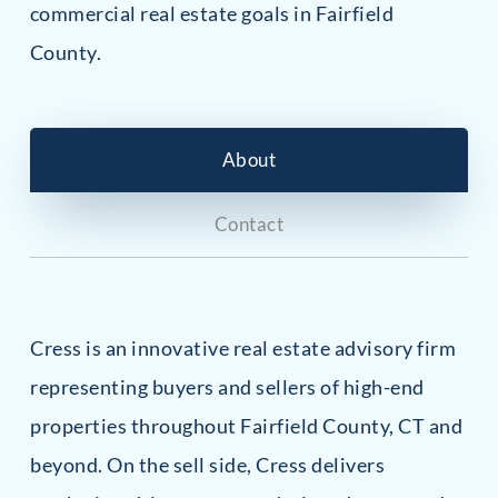
commercial real estate goals in Fairfield
County.
About
Contact
Cress is an innovative real estate advisory firm
representing buyers and sellers of high-end
properties throughout Fairfield County, CT and
beyond. On the sell side, Cress delivers