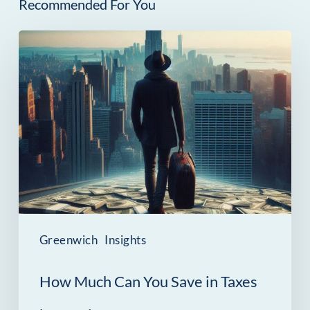
Recommended For You
How
Much
Can
You
Save
in
Taxes
by
Moving
Greenwich
Insights
from
How Much Can You Save in Taxes
NYC
to