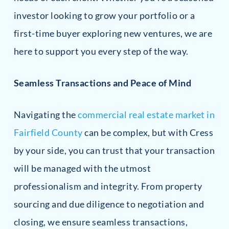
investor looking to grow your portfolio or a
first-time buyer exploring new ventures, we are
here to support you every step of the way.
Seamless Transactions and Peace of Mind
Navigating the
commercial real estate market in
Fairfield County
can be complex, but with Cress
by your side, you can trust that your transaction
will be managed with the utmost
professionalism and integrity. From property
sourcing and due diligence to negotiation and
closing, we ensure seamless transactions,