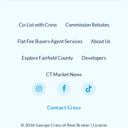
Co-List with Cress
Commission Rebates
Flat Fee Buyers Agent Services
About Us
Explore Fairfield County
Developers
CT Market News
Instagram Link
Facebook Link
TikTok Link
Contact Cress
©
2026
George Cress of Real Broker | License