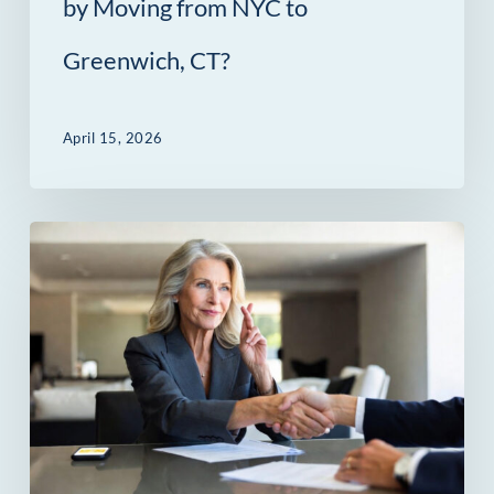
by Moving from NYC to
Greenwich,
Greenwich, CT?
CT?
April 15, 2026
The
Contract
Gap:
Where
Greenwich
Deals
Are