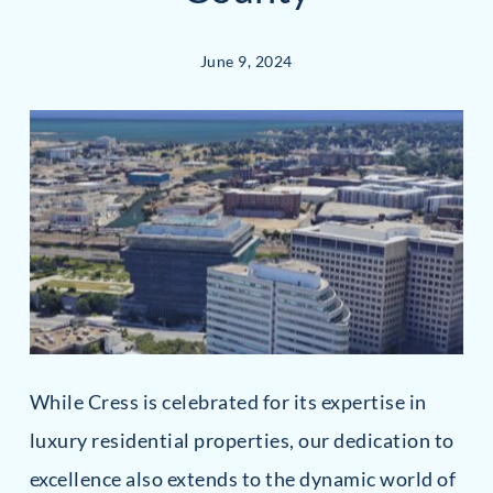
June 9, 2024
While Cress is celebrated for its expertise in
luxury residential properties, our dedication to
excellence also extends to the dynamic world of