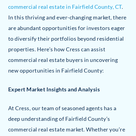
commercial real estate in Fairfield County, CT
.
In this thriving and ever-changing market, there
are abundant opportunities for investors eager
to diversify their portfolios beyond residential
properties. Here’s how Cress can assist
commercial real estate buyers in uncovering
new opportunities in Fairfield County:
Expert Market Insights and Analysis
At Cress, our team of seasoned agents has a
deep understanding of Fairfield County’s
commercial real estate market. Whether you’re