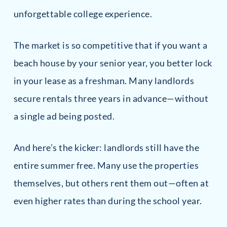
unforgettable college experience.
The market is so competitive that if you want a
beach house by your senior year, you better lock
in your lease as a freshman. Many landlords
secure rentals three years in advance—without
a single ad being posted.
And here’s the kicker: landlords still have the
entire summer free. Many use the properties
themselves, but others rent them out—often at
even higher rates than during the school year.