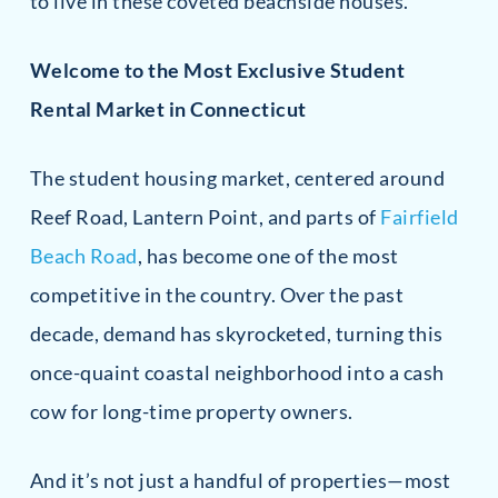
to live in these coveted beachside houses.
Welcome to the Most Exclusive Student
Rental Market in Connecticut
The student housing market, centered around
Reef Road, Lantern Point, and parts of
Fairfield
Beach Road
, has become one of the most
competitive in the country. Over the past
decade, demand has skyrocketed, turning this
once-quaint coastal neighborhood into a cash
cow for long-time property owners.
And it’s not just a handful of properties—most