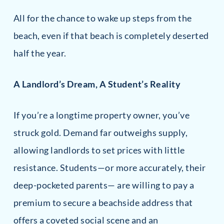
All for the chance to wake up steps from the
beach, even if that beach is completely deserted
half the year.
A Landlord’s Dream, A Student’s Reality
If you’re a longtime property owner, you’ve
struck gold. Demand far outweighs supply,
allowing landlords to set prices with little
resistance. Students—or more accurately, their
deep-pocketed parents— are willing to pay a
premium to secure a beachside address that
offers a coveted social scene and an