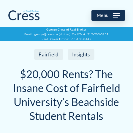
Skip
to
Menu
main
George Cress of Real Broker
Email: george@cress.co (dot co) Call/Text: 212-203-5251
content
Real Broker Office: 855-450-0445
Fairfield
Insights
$20,000 Rents? The
Insane Cost of Fairfield
University’s Beachside
Student Rentals