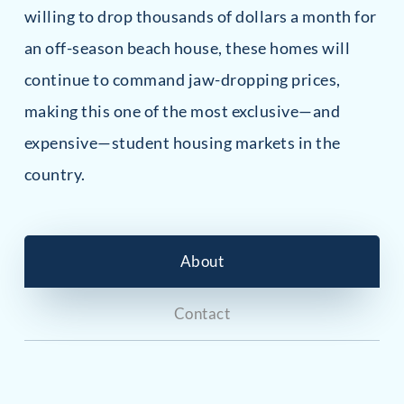
willing to drop thousands of dollars a month for
an off-season beach house, these homes will
continue to command jaw-dropping prices,
making this one of the most exclusive—and
expensive—student housing markets in the
country.
About
Contact