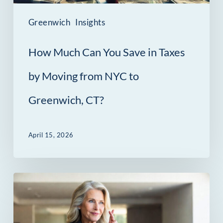
by
Moving
Greenwich
Insights
from
How Much Can You Save in Taxes
NYC
to
by Moving from NYC to
Greenwich,
Greenwich, CT?
CT?
April 15, 2026
The
Contract
Gap: