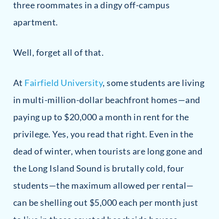
three roommates in a dingy off-campus
apartment.
Well, forget all of that.
At
Fairfield University
, some students are living
in multi-million-dollar beachfront homes—and
paying up to $20,000 a month in rent for the
privilege. Yes, you read that right. Even in the
dead of winter, when tourists are long gone and
the Long Island Sound is brutally cold, four
students—the maximum allowed per rental—
can be shelling out $5,000 each per month just