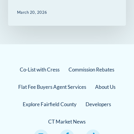
March 20, 2026
Co-List with Cress
Commission Rebates
Flat Fee Buyers Agent Services
About Us
Explore Fairfield County
Developers
CT Market News
Instagram Link
Facebook Link
TikTok Link