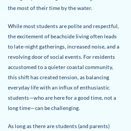
the most of their time by the water.
While most students are polite and respectful,
the excitement of beachside living often leads
to late-night gatherings, increased noise, and a
revolving door of social events. For residents
accustomed to a quieter coastal community,
this shift has created tension, as balancing
everyday life with an influx of enthusiastic
students—who are here for a good time, not a
long time—can be challenging.
As long as there are students (and parents)