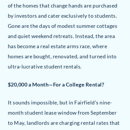
of the homes that change hands are purchased
by investors and cater exclusively to students.
Gone are the days of modest summer cottages
and quiet weekend retreats. Instead, the area
has become a real estate arms race, where
homes are bought, renovated, and turned into
ultra-lucrative student rentals.
$20,000 a Month—For a College Rental?
It sounds impossible, but in Fairfield’s nine-
month student lease window from September
to May, landlords are charging rental rates that