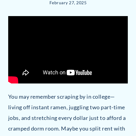
February 27, 2025
You may remember scraping by in college—
living off instant ramen, juggling two part-time
jobs, and stretching every dollar just to afford a
cramped dorm room. Maybe you split rent with