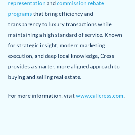
representation
and
commission rebate
programs
that bring efficiency and
transparency to luxury transactions while
maintaining a high standard of service. Known
for strategic insight, modern marketing
execution, and deep local knowledge, Cress
provides a smarter, more aligned approach to
buying and selling real estate.
For more information, visit
www.callcress.com
.