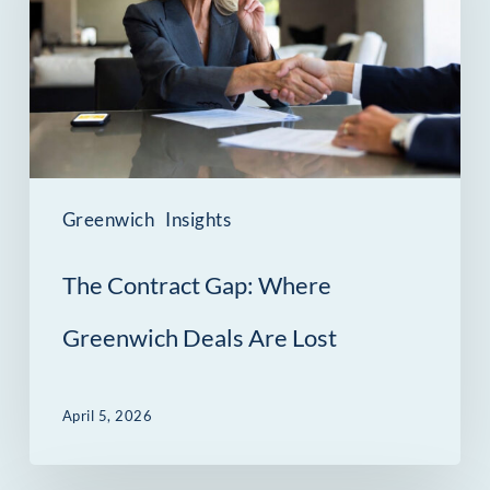
Where
Greenwich
Deals
Are
Lost
Greenwich
Insights
The Contract Gap: Where
Greenwich Deals Are Lost
April 5, 2026