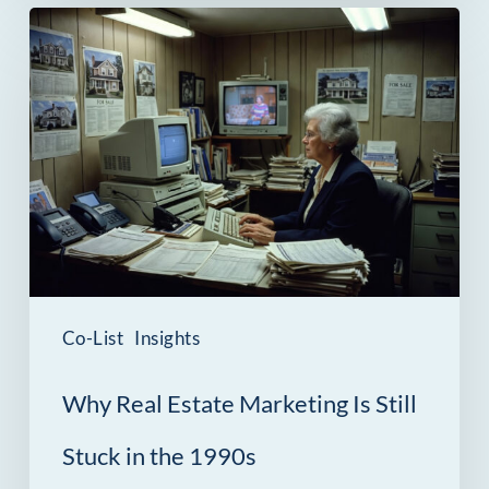
Why
Real
Estate
Marketing
Is
Still
Stuck
in
the
Co-List
Insights
1990s
Why Real Estate Marketing Is Still
Stuck in the 1990s