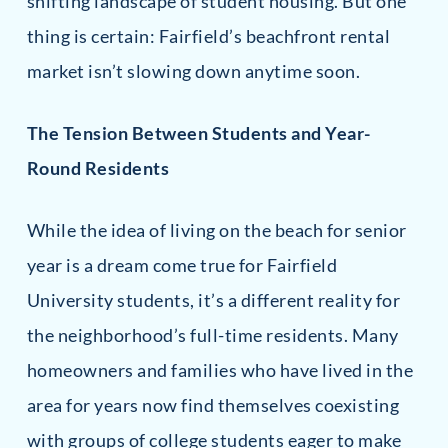
shifting landscape of student housing. But one
thing is certain: Fairfield’s beachfront rental
market isn’t slowing down anytime soon.
The Tension Between Students and Year-
Round Residents
While the idea of living on the beach for senior
year is a dream come true for Fairfield
University students, it’s a different reality for
the neighborhood’s full-time residents. Many
homeowners and families who have lived in the
area for years now find themselves coexisting
with groups of college students eager to make