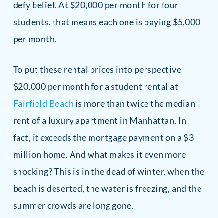
defy belief. At $20,000 per month for four
students, that means each one is paying $5,000
per month.
To put these rental prices into perspective,
$20,000 per month for a student rental at
Fairfield Beach
is more than twice the median
rent of a luxury apartment in Manhattan. In
fact, it exceeds the mortgage payment on a $3
million home. And what makes it even more
shocking? This is in the dead of winter, when the
beach is deserted, the water is freezing, and the
summer crowds are long gone.