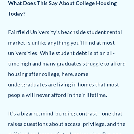
What Does This Say About College Housing
Today?
Fairfield University’s beachside student rental
market is unlike anything you’ll find at most
universities. While student debt is at an all-
time high and many graduates struggle to afford
housing after college, here, some
undergraduates are living in homes that most
people will never afford in their lifetime.
It’s a bizarre, mind-bending contrast—one that
raises questions about access, privilege, and the