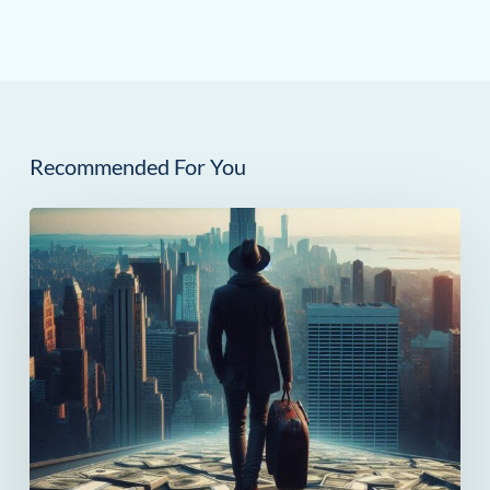
Recommended For You
How
Much
Can
You
Save
in
Taxes