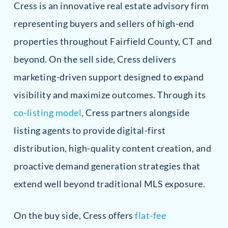
Cress is an innovative real estate advisory firm
representing buyers and sellers of high-end
properties throughout Fairfield County, CT and
beyond. On the sell side, Cress delivers
marketing-driven support designed to expand
visibility and maximize outcomes. Through its
co-listing model
, Cress partners alongside
listing agents to provide digital-first
distribution, high-quality content creation, and
proactive demand generation strategies that
extend well beyond traditional MLS exposure.
On the buy side, Cress offers
flat-fee