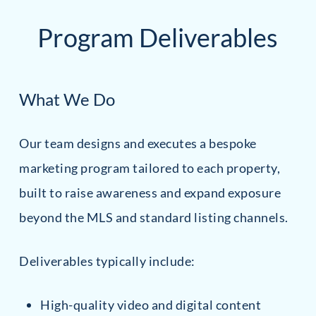
Program Deliverables
What We Do
Our team designs and executes a bespoke
marketing program tailored to each property,
built to raise awareness and expand exposure
beyond the MLS and standard listing channels.
Deliverables typically include:
High-quality video and digital content