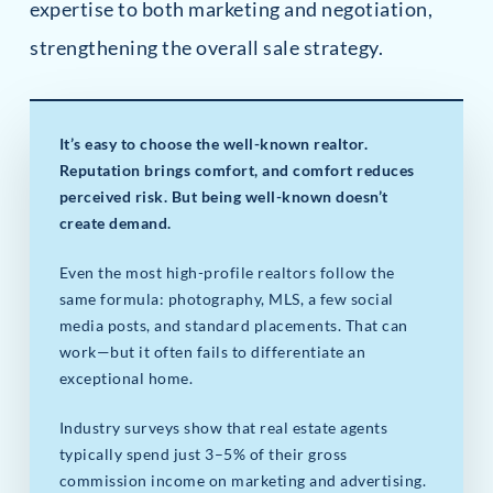
expertise to both marketing and negotiation,
strengthening the overall sale strategy.
It’s easy to choose the well-known realtor.
Reputation brings comfort, and comfort reduces
perceived risk. But being well-known doesn’t
create demand.
Even the most high-profile realtors follow the
same formula: photography, MLS, a few social
media posts, and standard placements. That can
work—but it often fails to differentiate an
exceptional home.
Industry surveys show that real estate agents
typically spend just 3–5% of their gross
commission income on marketing and advertising.