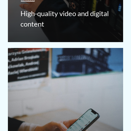
High-quality video and digital
content