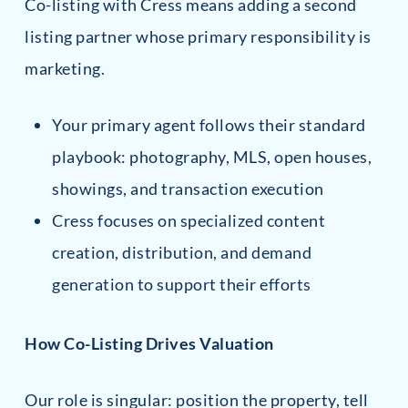
Co-listing with Cress means adding a second
listing partner whose primary responsibility is
marketing.
Your primary agent follows their standard
playbook: photography, MLS, open houses,
showings, and transaction execution
Cress focuses on specialized content
creation, distribution, and demand
generation to support their efforts
How Co-Listing Drives Valuation
Our role is singular: position the property, tell