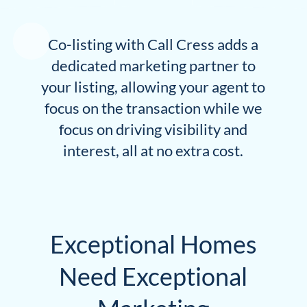
Co-listing with Call Cress adds a
dedicated marketing partner to
your listing, allowing your agent to
focus on the transaction while we
focus on driving visibility and
interest, all at no extra cost.
Exceptional Homes
Need Exceptional