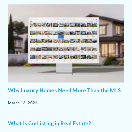
Why Luxury Homes Need More Than the MLS
March 16, 2026
What Is Co-Listing in Real Estate?