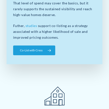
That level of spend may cover the basics, but it
rarely supports the sustained visibility and reach
high-value homes deserve.
Futher,
studies
support co-listing as a strategy
associated with a higher likelihood of sale and
improved pricing outcomes.
Co-List with Cress