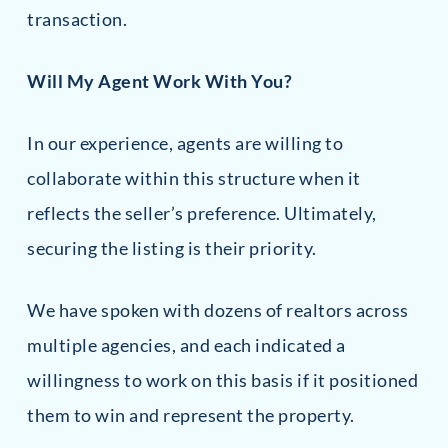
transaction.
Will My Agent Work With You?
In our experience, agents are willing to
collaborate within this structure when it
reflects the seller’s preference. Ultimately,
securing the listing is their priority.
We have spoken with dozens of realtors across
multiple agencies, and each indicated a
willingness to work on this basis if it positioned
them to win and represent the property.