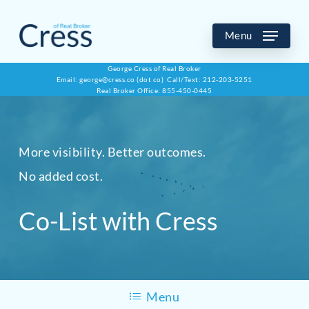
Skip
to
Menu
main
George Cress of Real Broker
Email: george@cress.co (dot co) Call/Text: 212-203-5251
content
Real Broker Office: 855-450-0445
More visibility. Better outcomes.
No added cost.
Co-List with Cress
Menu