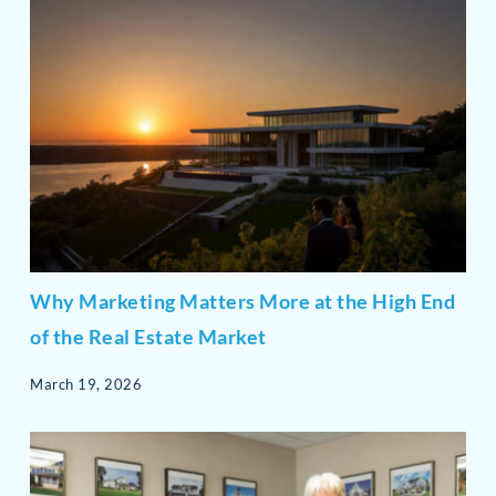
Why Marketing Matters More at the High End
of the Real Estate Market
March 19, 2026