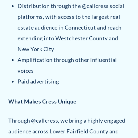
Distribution through the @callcress social
platforms, with access to the largest real
estate audience in Connecticut and reach
extending into Westchester County and
New York City
Amplification through other influential
voices
Paid advertising
What Makes Cress Unique
Through @callcress, we bring a highly engaged
audience across Lower Fairfield County and