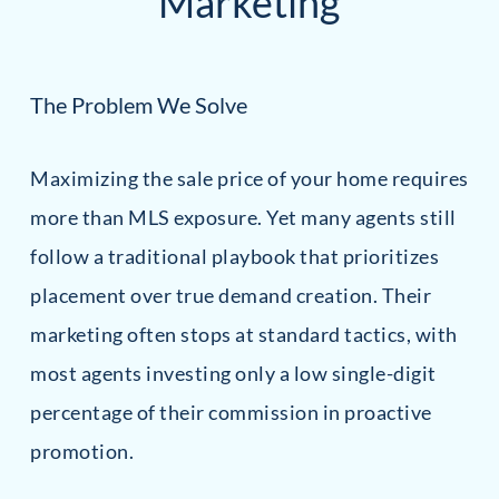
Marketing
The Problem We Solve
Maximizing the sale price of your home requires
more than MLS exposure. Yet many agents still
follow a traditional playbook that prioritizes
placement over true demand creation. Their
marketing often stops at standard tactics, with
most agents investing only a low single-digit
percentage of their commission in proactive
promotion.