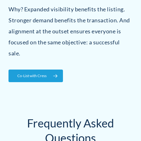
Why? Expanded visibility benefits the listing.
Stronger demand benefits the transaction. And
alignment at the outset ensures everyone is
focused on the same objective: a successful
sale.
Co-List with Cress
Frequently Asked
Questions