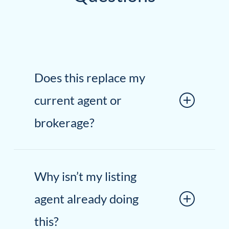
Does this replace my
current agent or
brokerage?
Not at all. We work alongside your
Why isn’t my listing
existing agent and brokerage. This is
an additive approach intended to
agent already doing
strengthen the overall marketing
this?