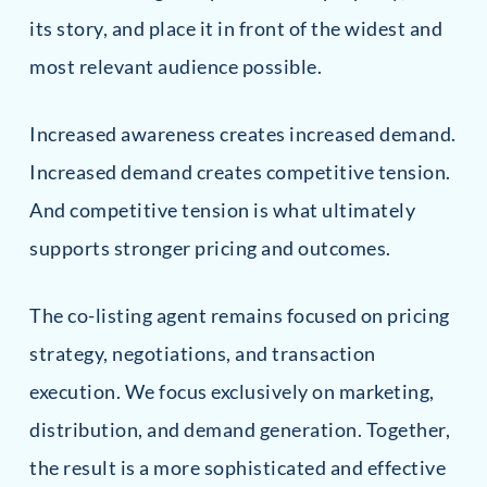
its story, and place it in front of the widest and
most relevant audience possible.
Increased awareness creates increased demand.
Increased demand creates competitive tension.
And competitive tension is what ultimately
supports stronger pricing and outcomes.
The co-listing agent remains focused on pricing
strategy, negotiations, and transaction
execution. We focus exclusively on marketing,
distribution, and demand generation. Together,
the result is a more sophisticated and effective