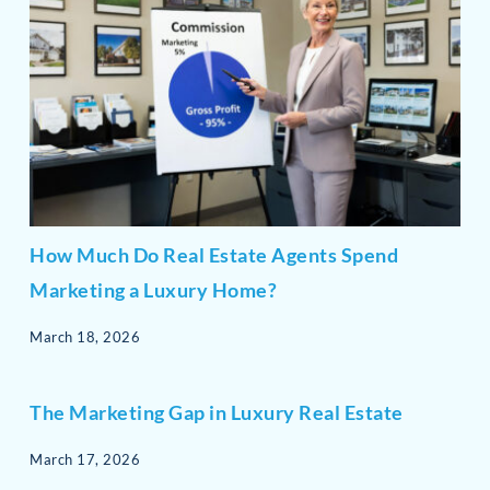
How Much Do Real Estate Agents Spend
Marketing a Luxury Home?
March 18, 2026
The Marketing Gap in Luxury Real Estate
March 17, 2026