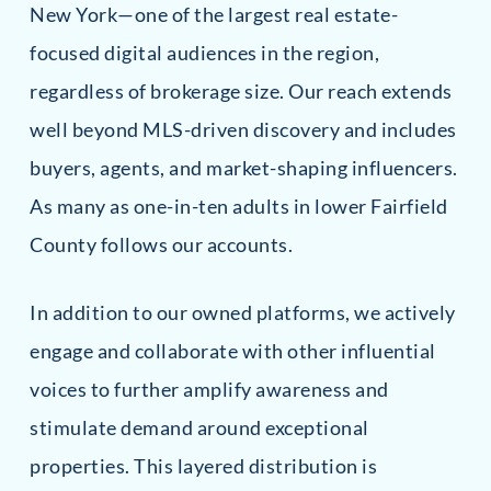
New York—one of the largest real estate-
focused digital audiences in the region,
regardless of brokerage size. Our reach extends
well beyond MLS-driven discovery and includes
buyers, agents, and market-shaping influencers.
As many as one-in-ten adults in lower Fairfield
County follows our accounts.
In addition to our owned platforms, we actively
engage and collaborate with other influential
voices to further amplify awareness and
stimulate demand around exceptional
properties. This layered distribution is