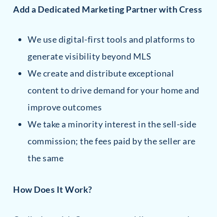
Add a Dedicated Marketing Partner with Cress
We use digital-first tools and platforms to
generate visibility beyond MLS
We create and distribute exceptional
content to drive demand for your home and
improve outcomes
We take a minority interest in the sell-side
commission; the fees paid by the seller are
the same
How Does It Work?