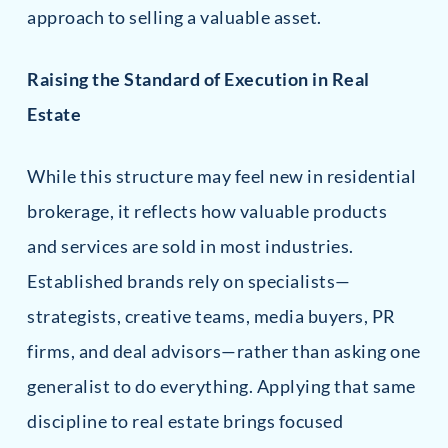
approach to selling a valuable asset.
Raising the Standard of Execution in Real
Estate
While this structure may feel new in residential
brokerage, it reflects how valuable products
and services are sold in most industries.
Established brands rely on specialists—
strategists, creative teams, media buyers, PR
firms, and deal advisors—rather than asking one
generalist to do everything. Applying that same
discipline to real estate brings focused