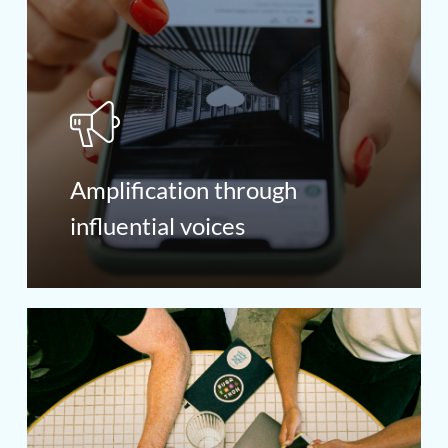
Amplification through
influential voices