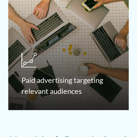
Paid advertising targeting
relevant audiences