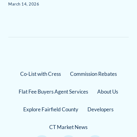
March 14, 2026
Co-List with Cress
Commission Rebates
Flat Fee Buyers Agent Services
About Us
Explore Fairfield County
Developers
CT Market News
Instagram Link
Facebook Link
TikTok Link