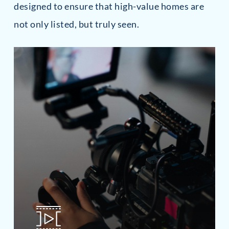
designed to ensure that high-value homes are
not only listed, but truly seen.