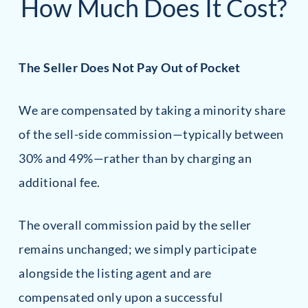
How Much Does It Cost?
The Seller Does Not Pay Out of Pocket
We are compensated by taking a minority share
of the sell-side commission—typically between
30% and 49%—rather than by charging an
additional fee.
The overall commission paid by the seller
remains unchanged; we simply participate
alongside the listing agent and are
compensated only upon a successful