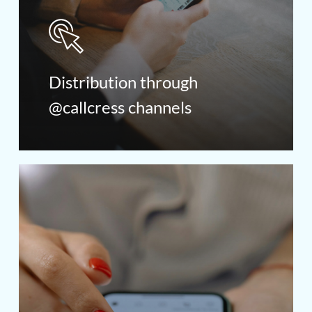
Distribution through
@callcress channels