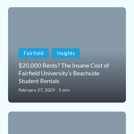
$20,000
Rents?
The
Insane
Fairfield
Insights
Cost
of
$20,000 Rents? The Insane Cost of
Fairfield University’s Beachside
Fairfield
Student Rentals
University’s
February 27, 2025
5 min
Beachside
Student
Luxury
Rentals
Real