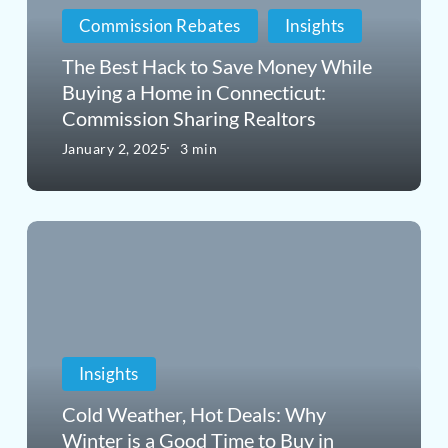
Commission Rebates
Insights
Save
Money
The Best Hack to Save Money While
Buying a Home in Connecticut:
While
Commission Sharing Realtors
Buying
January 2, 2025
3 min
a
Home
Cold
in
Weather,
Connecticut:
Hot
Commission
Deals:
Sharing
Insights
Why
Realtors
Winter
Cold Weather, Hot Deals: Why
Winter is a Good Time to Buy in
is