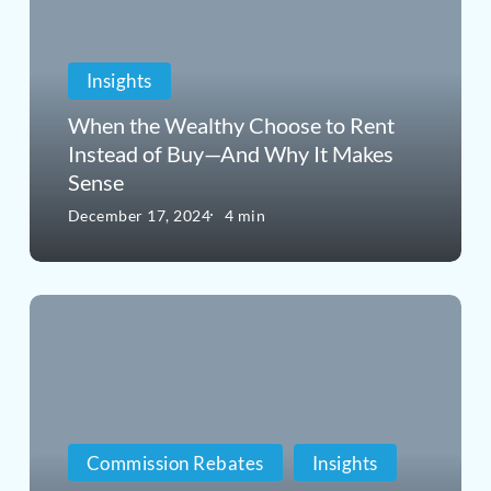
Wealthy
Choose
Insights
to
Rent
When the Wealthy Choose to Rent
Instead of Buy—And Why It Makes
Instead
Sense
of
December 17, 2024
4 min
Buy
—
Why
And
Buyers
Why
Who
It
Use
Makes
Commission Rebates
Insights
Zillow
Sense