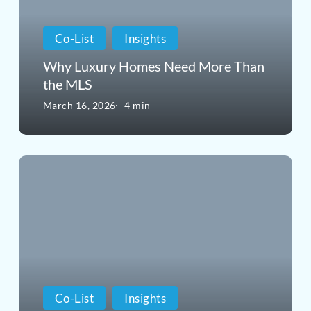
More
Co-List
Insights
Than
Why Luxury Homes Need More Than
the
the MLS
MLS
March 16, 2026
4 min
What
Is
Co-
Listing
in
Real
Co-List
Insights