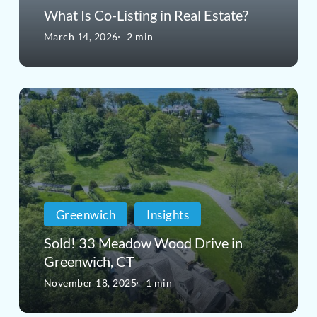
Estate?
What Is Co-Listing in Real Estate?
March 14, 2026
2 min
Sold!
33
Meadow
Wood
Drive
Greenwich
Insights
in
Sold! 33 Meadow Wood Drive in
Greenwich,
Greenwich, CT
CT
November 18, 2025
1 min