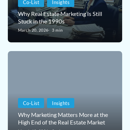
Co-List
Insights
Still
Why Real Estate Marketing Is Still
Stuck
Stuck in the 1990s
in
March 20, 2026
3 min
the
1990s
Why
Marketing
Matters
More
at
Co-List
Insights
the
Why Marketing Matters More at the
High
High End of the Real Estate Market
End