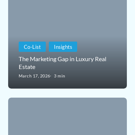
Marketing
Gap
in
Luxury
Co-List
Insights
Real
The Marketing Gap in Luxury Real
Estate
Estate
March 17, 2026
3 min
Why
Luxury
Homes
Need