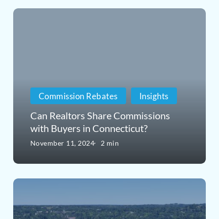
Can
Realtors
Share
Commissions
with
Commission Rebates
Insights
Buyers
Can Realtors Share Commissions
in
with Buyers in Connecticut?
Connecticut?
November 11, 2024
2 min
Exploring
the