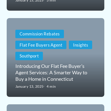
January 15, 2025
3 min
Often
Overpay
Introducing
in
Our
Real
Commission Rebates
Flat
Estate
Flat Fee Buyers Agent
Insights
Fee
Southport
Buyer’s
Agent
Introducing Our Flat Fee Buyer’s
Agent Services: A Smarter Way to
Services:
Buy a Home in Connecticut
A
January 13, 2025
4 min
Smarter
Way
From
to