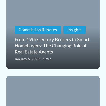
19th
Buy
Century
a
Brokers
Home
Commission Rebates
Insights
to
in
Smart
From 19th Century Brokers to Smart
Connecticut
Homebuyers: The Changing Role of
Homebuyers:
Real Estate Agents
The
January 6, 2025
4 min
Changing
Role
The
of
Best
Real
Hack
Estate
to
Agents