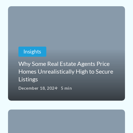
Why
Some
Real
Estate
Insights
Agents
Price
Why Some Real Estate Agents Price
Homes Unrealistically High to Secure
Homes
Listings
Unrealistically
December 18, 2024
5 min
High
to
When
Secure
the
Listings