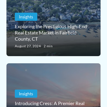
Prestigious
High-
Insights
End
Real
Exploring the Prestigious High-End
Real Estate Market in Fairfield
Estate
County, CT
Market
August 27, 2024
2 min
in
Fairfield
Introducing
County,
Cress:
CT
A
Premier
Insights
Real
Introducing Cress: A Premier Real