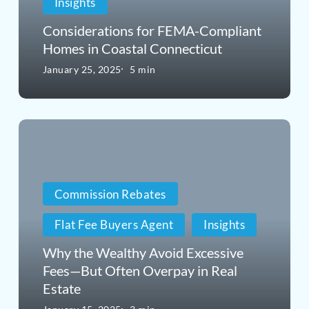
Insights
in
Considerations for FEMA-Compliant
Coastal
Homes in Coastal Connecticut
Connecticut
January 25, 2025
5 min
Why
the
Wealthy
Commission Rebates
Avoid
Flat Fee Buyers Agent
Insights
Excessive
Fees
Why the Wealthy Avoid Excessive
Fees—But Often Overpay in Real
—
Estate
But