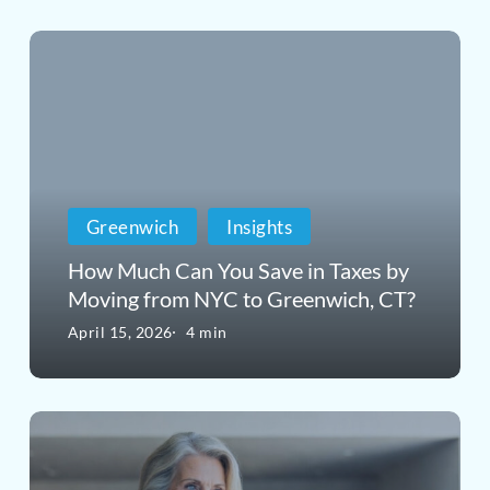
How
Much
Can
You
Save
Greenwich
Insights
in
How Much Can You Save in Taxes by
Taxes
Moving from NYC to Greenwich, CT?
by
April 15, 2026
4 min
Moving
from
The
NYC
Contract
to