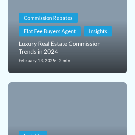
Estate
Commission
Commission Rebates
Trends
Flat Fee Buyers Agent
Insights
in
Luxury Real Estate Commission
2024
Trends in 2024
February 13, 2025
2 min
Considerations
for
FEMA-
Compliant
Homes