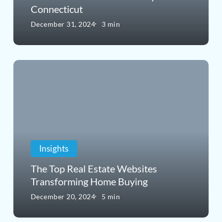
Connecticut
a
December 31, 2024
3 min
Good
Time
The
to
Top
Buy
Real
in
Estate
Connecticut
Websites
Insights
Transforming
The Top Real Estate Websites
Home
Transforming Home Buying
Buying
December 20, 2024
5 min