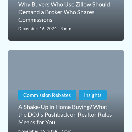
Should
Why Buyers Who Use Zillow Should
Demand a Broker Who Shares
Demand
Commissions
a
December 16, 2024
3 min
Broker
Who
A
Shares
Shake-
Commissions
Up
in
Commission Rebates
Insights
Home
Buying?
A Shake-Up in Home Buying? What
the DOJ’s Pushback on Realtor Rules
What
Means for You
the
November 26, 2024
2 min