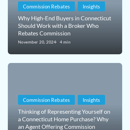
Commission Rebates
Insights
in
Connecticut
Why High-End Buyers in Connecticut
Should Work with a Broker Who
Should
Rebates Commission
Work
November 20, 2024
4 min
with
a
Thinking
Broker
of
Who
Representing
Rebates
Yourself
Commission
Commission Rebates
Insights
on
Thinking of Representing Yourself on
a
a Connecticut Home Purchase? Why
an Agent Offering Commission
Connecticut