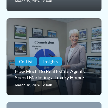
March 19, 2026
3 min
of
the
How
Real
Much
Estate
Do
Market
Real
Estate
Co-List
Insights
Agents
How Much Do Real Estate Agents
Spend
Spend Marketing a Luxury Home?
Marketing
March 18, 2026
3 min
a
Luxury
The
Home?