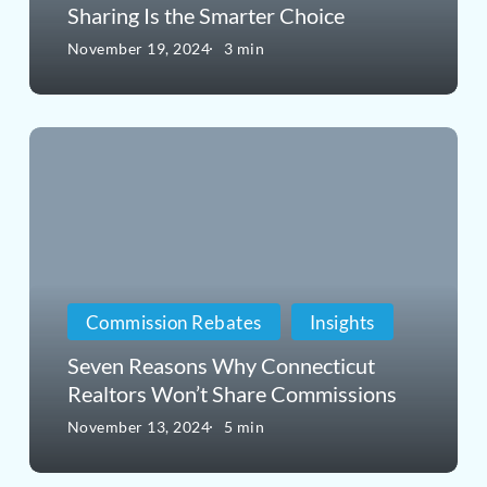
Sharing Is the Smarter Choice
Home
November 19, 2024
3 min
Purchase?
Why
Seven
an
Reasons
Agent
Why
Offering
Connecticut
Commission
Realtors
Sharing
Commission Rebates
Insights
Won’t
Is
Seven Reasons Why Connecticut
Share
the
Realtors Won’t Share Commissions
Commissions
Smarter
November 13, 2024
5 min
Choice