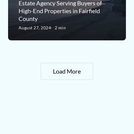
Estate
Estate Agency Serving Buyers of
High-End Properties in Fairfield
Agency
County
Serving
August 27, 2024
2 min
Buyers
of
High-
End
Load More
Properties
in
Fairfield
County