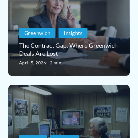
Gap:
Greenwich,
Where
CT?
Greenwich
Greenwich
Insights
Deals
The Contract Gap: Where Greenwich
Are
Deals Are Lost
Lost
April 5, 2026
2 min
Why
Real
Estate
Marketing
Is