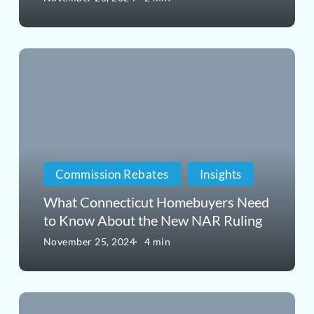
DOJ’s
Pushback
What
on
Connecticut
Realtor
Homebuyers
Rules
Need
Means
to
for
Commission Rebates
Insights
Know
You
What Connecticut Homebuyers Need
About
to Know About the New NAR Ruling
the
November 25, 2024
4 min
New
NAR
Why
Ruling