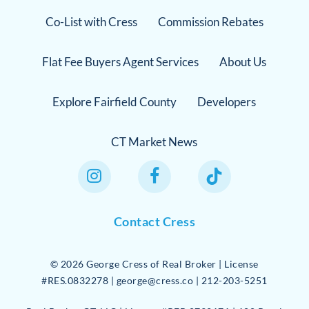
Co-List with Cress
Commission Rebates
Flat Fee Buyers Agent Services
About Us
Explore Fairfield County
Developers
CT Market News
Instagram Link
Facebook Link
TikTok Link
Contact Cress
©
2026
George Cress of Real Broker | License
#RES.0832278 | george@cress.co | 212-203-5251