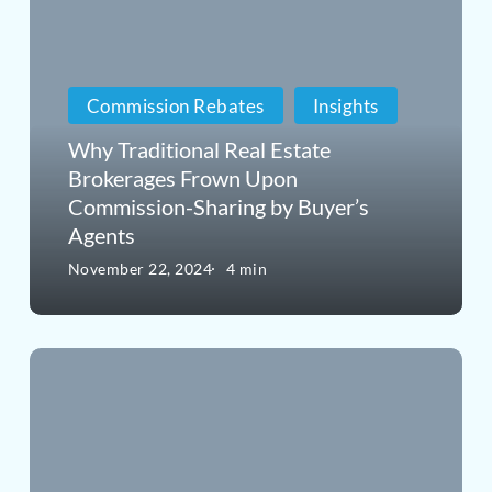
Traditional
Real
Estate
Commission Rebates
Insights
Brokerages
Why Traditional Real Estate
Frown
Brokerages Frown Upon
Commission-Sharing by Buyer’s
Upon
Agents
Commission-
November 22, 2024
4 min
Sharing
by
Why
Buyer’s
High-
Agents
End
Buyers