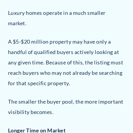
Luxury homes operate in a much smaller
market.
A $5-$20 million property may have only a
handful of qualified buyers actively looking at
any given time. Because of this, the listing must
reach buyers who may not already be searching
for that specific property.
The smaller the buyer pool, the more important
visibility becomes.
Longer Time on Market