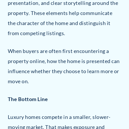
presentation, and clear storytelling around the
property. These elements help communicate
the character of the home and distinguish it
from competing listings.
When buyers are often first encountering a
property online, how the home is presented can
influence whether they choose to learn more or
move on.
The Bottom Line
Luxury homes compete in a smaller, slower-
moving market. That makes exposure and