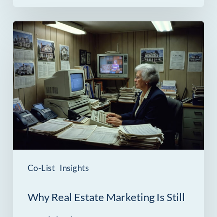
Why
Real
Estate
Marketing
Is
Still
Stuck
in
the
Co-List
Insights
1990s
Why Real Estate Marketing Is Still