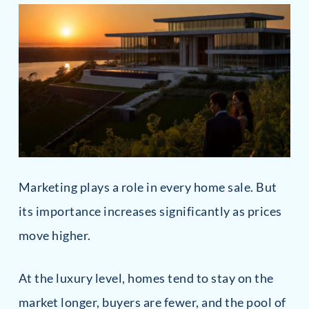
Marketing plays a role in every home sale. But
its importance increases significantly as prices
move higher.
At the luxury level, homes tend to stay on the
market longer, buyers are fewer, and the pool of