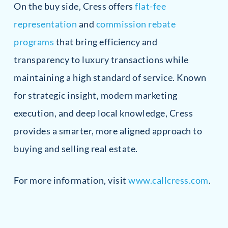
On the buy side, Cress offers
flat-fee
representation
and
commission rebate
programs
that bring efficiency and
transparency to luxury transactions while
maintaining a high standard of service. Known
for strategic insight, modern marketing
execution, and deep local knowledge, Cress
provides a smarter, more aligned approach to
buying and selling real estate.
For more information, visit
www.callcress.com
.