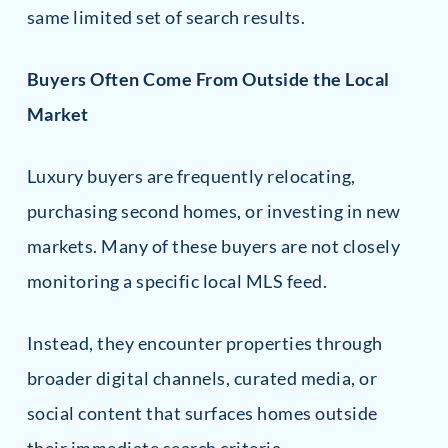
same limited set of search results.
Buyers Often Come From Outside the Local
Market
Luxury buyers are frequently relocating,
purchasing second homes, or investing in new
markets. Many of these buyers are not closely
monitoring a specific local MLS feed.
Instead, they encounter properties through
broader digital channels, curated media, or
social content that surfaces homes outside