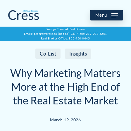
Skip
to
Menu
main
George Cress of Real Broker
Email: george@cress.co (dot co) Call/Text: 212-203-5251
content
Real Broker Office: 855-450-0445
Co-List
Insights
Why Marketing Matters
More at the High End of
the Real Estate Market
March 19, 2026