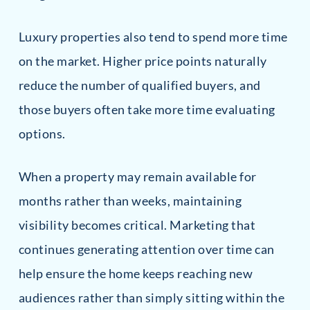
Luxury properties also tend to spend more time
on the market. Higher price points naturally
reduce the number of qualified buyers, and
those buyers often take more time evaluating
options.
When a property may remain available for
months rather than weeks, maintaining
visibility becomes critical. Marketing that
continues generating attention over time can
help ensure the home keeps reaching new
audiences rather than simply sitting within the