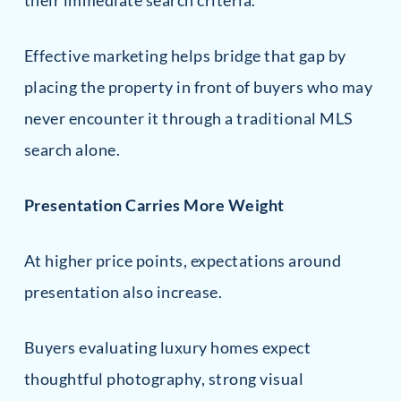
their immediate search criteria.
Effective marketing helps bridge that gap by
placing the property in front of buyers who may
never encounter it through a traditional MLS
search alone.
Presentation Carries More Weight
At higher price points, expectations around
presentation also increase.
Buyers evaluating luxury homes expect
thoughtful photography, strong visual