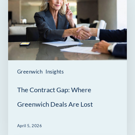
Gap:
Where
Greenwich
Deals
Are
Lost
Greenwich
Insights
The Contract Gap: Where
Greenwich Deals Are Lost
April 5, 2026