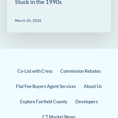
Stuck in the 1990s
March 20, 2026
Co-List with Cress
Commission Rebates
Flat Fee Buyers Agent Services
About Us
Explore Fairfield County
Developers
CT Market News