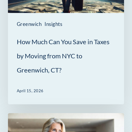
Taxes
by
Moving
Greenwich
Insights
from
How Much Can You Save in Taxes
NYC
to
by Moving from NYC to
Greenwich,
Greenwich, CT?
CT?
April 15, 2026
The
Contract