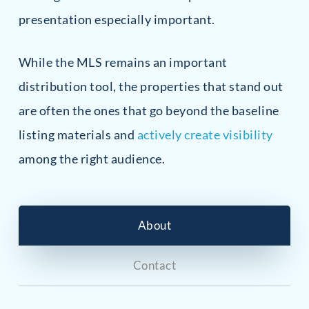
presentation especially important.
While the MLS remains an important
distribution tool, the properties that stand out
are often the ones that go beyond the baseline
listing materials and
actively create visibility
among the right audience.
About
Contact