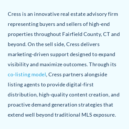
Cress is an innovative real estate advisory firm
representing buyers and sellers of high-end
properties throughout Fairfield County, CT and
beyond. On the sell side, Cress delivers
marketing-driven support designed to expand
visibility and maximize outcomes. Through its
co-listing model
, Cress partners alongside
listing agents to provide digital-first
distribution, high-quality content creation, and
proactive demand generation strategies that
extend well beyond traditional MLS exposure.