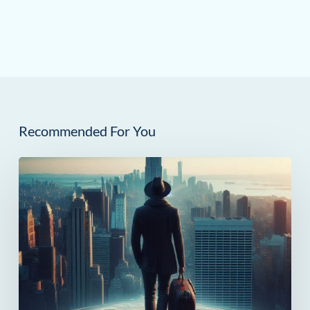
Recommended For You
How
Much
Can
You
Save
in