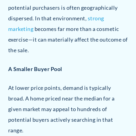
potential purchasers is often geographically
dispersed. In that environment,
strong
marketing
becomes far more than a cosmetic
exercise—it can materially affect the outcome of
the sale.
A Smaller Buyer Pool
At lower price points, demand is typically
broad. A home priced near the median for a
given market may appeal to hundreds of
potential buyers actively searching in that
range.