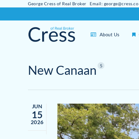
George Cress of Real Broker Email: george@cress.co
Skip
to
main
About Us
content
New Canaan
5
JUN
15
2026