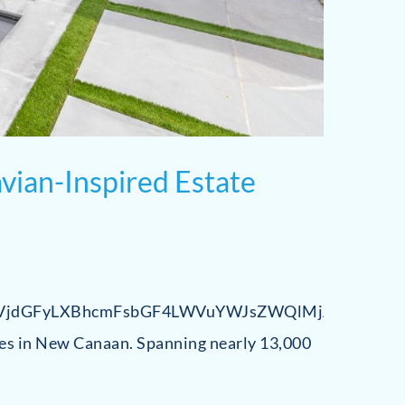
vian-Inspired Estate
jdGFyLXBhcmFsbGF4LWVuYWJsZWQlMjAlN0IlME
es in New Canaan. Spanning nearly 13,000