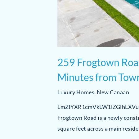
259 Frogtown Road
Minutes from Tow
Luxury Homes
,
New Canaan
LmZlYXR1cmVkLW1lZGlhLXV
Frogtown Road is a newly const
square feet across a main resid