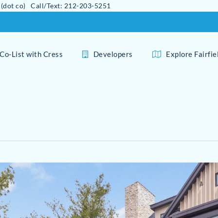
 (dot co) Call/Text: 212-203-5251
Co-List with Cress
Developers
Explore Fairfi