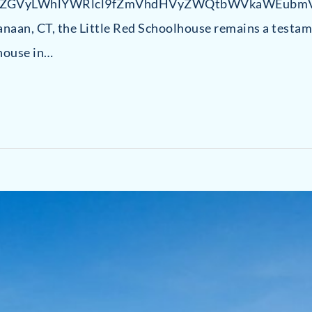
uZGVyLWhlYWRlcl9fZmVhdHVyZWQtbWVkaWEubmV
naan, CT, the Little Red Schoolhouse remains a testame
house in…