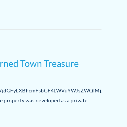
urned Town Treasure
jdGFyLXBhcmFsbGF4LWVuYWJsZWQlMjAlN0IlME
he property was developed as a private