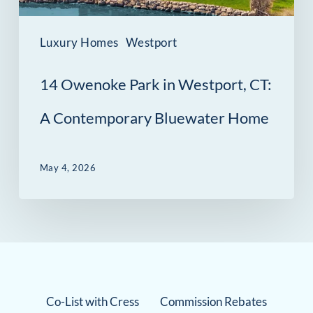
Contemporary
Bluewater
Luxury Homes
Westport
Home
14 Owenoke Park in Westport, CT:
A Contemporary Bluewater Home
May 4, 2026
Co-List with Cress
Commission Rebates