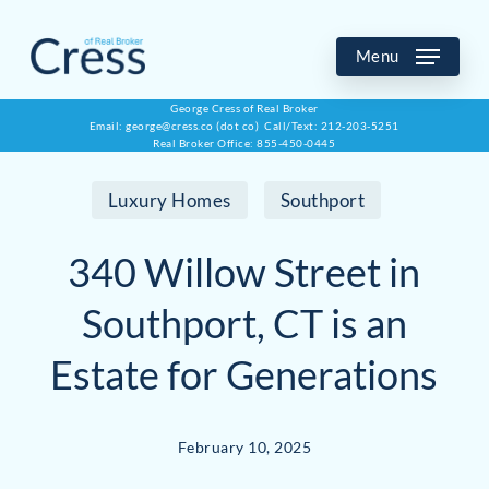
Skip
to
Menu
main
George Cress of Real Broker
Email: george@cress.co (dot co) Call/Text: 212-203-5251
content
Real Broker Office: 855-450-0445
Luxury Homes
Southport
340 Willow Street in
Southport, CT is an
Estate for Generations
February 10, 2025