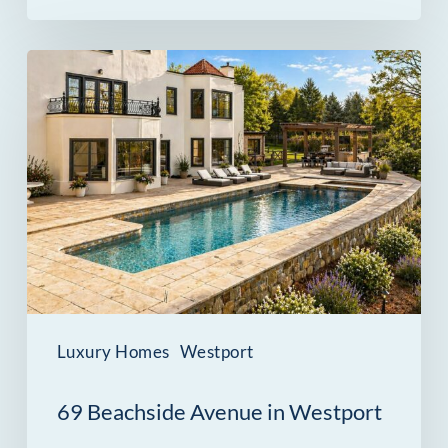
69
Beachside
Avenue
in
Westport
Was
Built
for
Entertaining
Luxury Homes
Westport
Indoors
69 Beachside Avenue in Westport
and