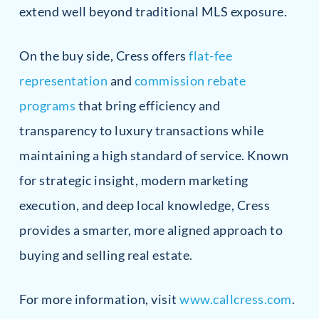
extend well beyond traditional MLS exposure.
On the buy side, Cress offers
flat-fee
representation
and
commission rebate
programs
that bring efficiency and
transparency to luxury transactions while
maintaining a high standard of service. Known
for strategic insight, modern marketing
execution, and deep local knowledge, Cress
provides a smarter, more aligned approach to
buying and selling real estate.
For more information, visit
www.callcress.com
.