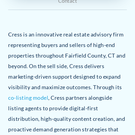
Contact
Cress is an innovative real estate advisory firm
representing buyers and sellers of high-end
properties throughout Fairfield County, CT and
beyond. On the sell side, Cress delivers
marketing-driven support designed to expand
visibility and maximize outcomes. Through its
co-listing model
, Cress partners alongside
listing agents to provide digital-first
distribution, high-quality content creation, and
proactive demand generation strategies that