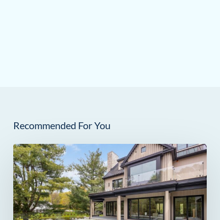
Recommended For You
259
Frogtown
Road
in