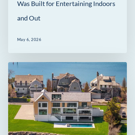
Out
Was Built for Entertaining Indoors
and Out
May 6, 2026
14
Owenoke
Park
in
Westport,
CT:
A