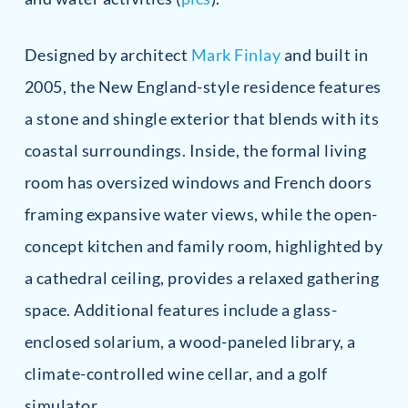
Designed by architect
Mark Finlay
and built in
2005, the New England-style residence features
a stone and shingle exterior that blends with its
coastal surroundings. Inside, the formal living
room has oversized windows and French doors
framing expansive water views, while the open-
concept kitchen and family room, highlighted by
a cathedral ceiling, provides a relaxed gathering
space. Additional features include a glass-
enclosed solarium, a wood-paneled library, a
climate-controlled wine cellar, and a golf
simulator.