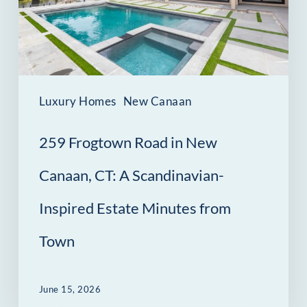
New
Canaan,
CT:
A
Scandinavian-
Luxury Homes
New Canaan
Inspired
259 Frogtown Road in New
Estate
Minutes
Canaan, CT: A Scandinavian-
from
Inspired Estate Minutes from
Town
Town
June 15, 2026