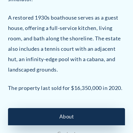
A restored 1930s boathouse serves as a guest
house, offering a full-service kitchen, living
room, and bath along the shoreline. The estate
also includes a tennis court with an adjacent
hut, an infinity-edge pool with a cabana, and
landscaped grounds.
The property last sold for $16,350,000 in 2020.
About