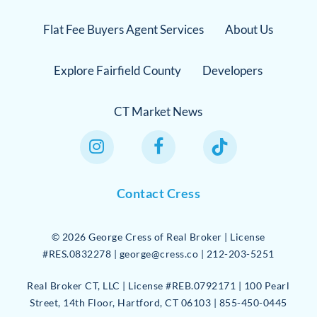
Flat Fee Buyers Agent Services
About Us
Explore Fairfield County
Developers
CT Market News
Instagram Link
Facebook Link
TikTok Link
Contact Cress
©
2026
George Cress of Real Broker | License
#RES.0832278 | george@cress.co | 212-203-5251
Real Broker CT, LLC | License #REB.0792171 | 100 Pearl
Street, 14th Floor, Hartford, CT 06103 | 855-450-0445