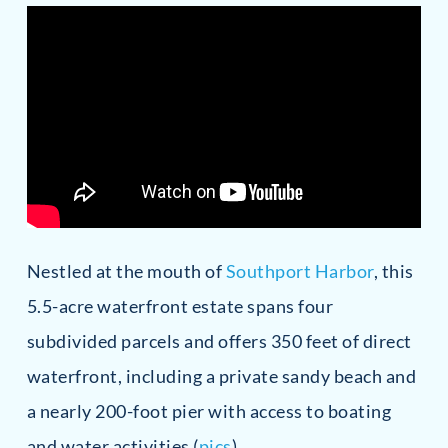
Nestled at the mouth of
Southport Harbor
, this
5.5-acre waterfront estate spans four
subdivided parcels and offers 350 feet of direct
waterfront, including a private sandy beach and
a nearly 200-foot pier with access to boating
and water activities (
pics
).