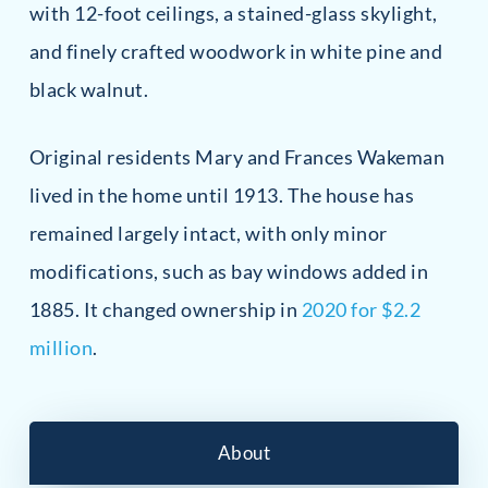
with 12-foot ceilings, a stained-glass skylight,
and finely crafted woodwork in white pine and
black walnut.
Original residents Mary and Frances Wakeman
lived in the home until 1913. The house has
remained largely intact, with only minor
modifications, such as bay windows added in
1885. It changed ownership in
2020 for $2.2
million
.
About