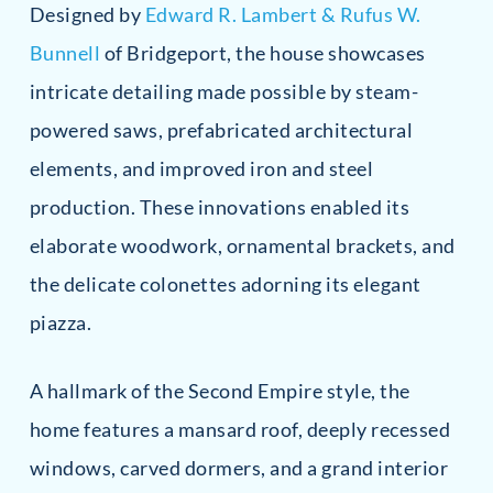
Designed by
Edward R. Lambert & Rufus W.
Bunnell
of Bridgeport, the house showcases
intricate detailing made possible by steam-
powered saws, prefabricated architectural
elements, and improved iron and steel
production. These innovations enabled its
elaborate woodwork, ornamental brackets, and
the delicate colonettes adorning its elegant
piazza.
A hallmark of the Second Empire style, the
home features a mansard roof, deeply recessed
windows, carved dormers, and a grand interior