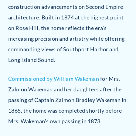
construction advancements on Second Empire
architecture. Built in 1874 at the highest point
on Rose Hill, the home reflects the era’s
increasing precision and artistry while offering
commanding views of Southport Harbor and
Long Island Sound.
Commissioned by William Wakeman
for Mrs.
Zalmon Wakeman and her daughters after the
passing of Captain Zalmon Bradley Wakeman in
1865, the home was completed shortly before
Mrs. Wakeman’s own passing in 1873.