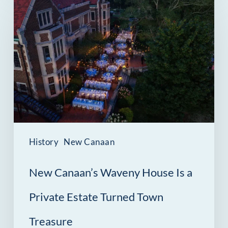
Canaan’s
Waveny
House
Is
a
Private
Estate
Turned
History
New Canaan
Town
New Canaan’s Waveny House Is a
Treasure
Private Estate Turned Town
Treasure