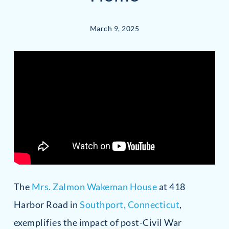
March 9, 2025
The
Mrs. Zalmon Wakeman House
at 418
Harbor Road in
Southport, Connecticut
,
exemplifies the impact of post-Civil War