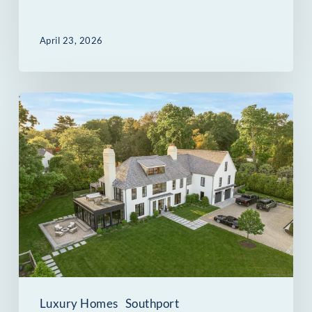
April 23, 2026
260
Willow
Street
in
Southport,
CT:
Five
Standout
Spaces
Luxury Homes
Southport