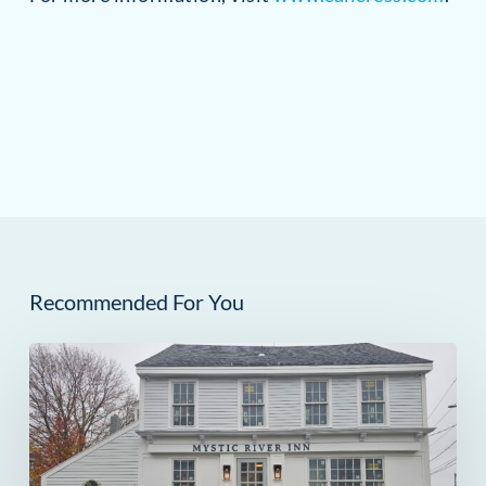
Recommended For You
The
Mystic
River
Inn: