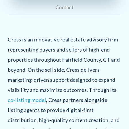
Contact
Cress is an innovative real estate advisory firm
representing buyers and sellers of high-end
properties throughout Fairfield County, CT and
beyond. On the sell side, Cress delivers
marketing-driven support designed to expand
visibility and maximize outcomes. Through its
co-listing model
, Cress partners alongside
listing agents to provide digital-first
distribution, high-quality content creation, and