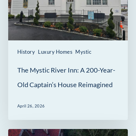
A
200-
Year-
Old
Captain’s
History
Luxury Homes
Mystic
House
The Mystic River Inn: A 200-Year-
Reimagined
Old Captain’s House Reimagined
April 26, 2026
New