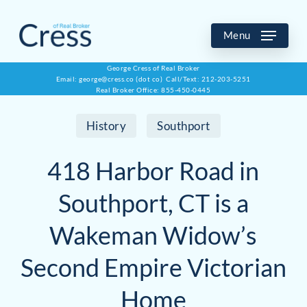
Skip
to
Menu
main
George Cress of Real Broker
Email: george@cress.co (dot co) Call/Text: 212-203-5251
content
Real Broker Office: 855-450-0445
History
Southport
418 Harbor Road in
Southport, CT is a
Wakeman Widow’s
Second Empire Victorian
Home