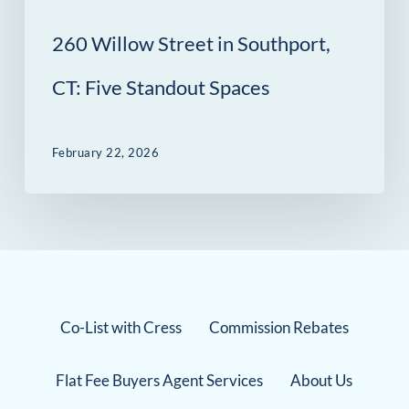
260 Willow Street in Southport,
CT: Five Standout Spaces
February 22, 2026
Co-List with Cress
Commission Rebates
Flat Fee Buyers Agent Services
About Us