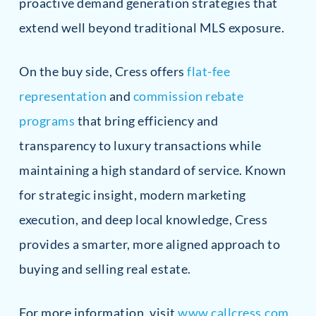
proactive demand generation strategies that
extend well beyond traditional MLS exposure.
On the buy side, Cress offers
flat-fee
representation
and
commission rebate
programs
that bring efficiency and
transparency to luxury transactions while
maintaining a high standard of service. Known
for strategic insight, modern marketing
execution, and deep local knowledge, Cress
provides a smarter, more aligned approach to
buying and selling real estate.
For more information, visit
www.callcress.com
.