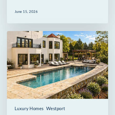
June 15, 2026
69
Beachside
Avenue
in
Westport
Was
Built
for
Entertaining
Luxury Homes
Westport