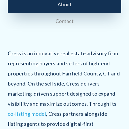
About
Contact
Cress is an innovative real estate advisory firm
representing buyers and sellers of high-end
properties throughout Fairfield County, CT and
beyond. On the sell side, Cress delivers
marketing-driven support designed to expand
visibility and maximize outcomes. Through its
co-listing model
, Cress partners alongside
listing agents to provide digital-first