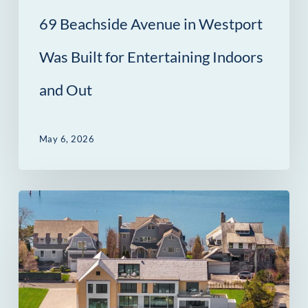
Indoors
69 Beachside Avenue in Westport
and
Out
Was Built for Entertaining Indoors
and Out
May 6, 2026
14
Owenoke
Park
in
Westport,