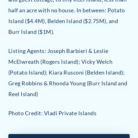
half an acre with no house. In between: Potato
Island ($4.4M), Belden Island ($2.75M), and
Burr Island ($1M).
Listing Agents: Joseph Barbieri & Leslie
McElwreath (Rogers Island); Vicky Welch
(Potato Island); Kiara Rusconi (Belden Island);
Greg Robbins & Rhonda Young (Burr Island and
Reel Island)
Photo Credit: Vladi Private Islands