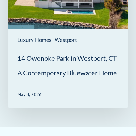
CT:
A
Contemporary
Bluewater
Luxury Homes
Westport
Home
14 Owenoke Park in Westport, CT:
A Contemporary Bluewater Home
May 4, 2026