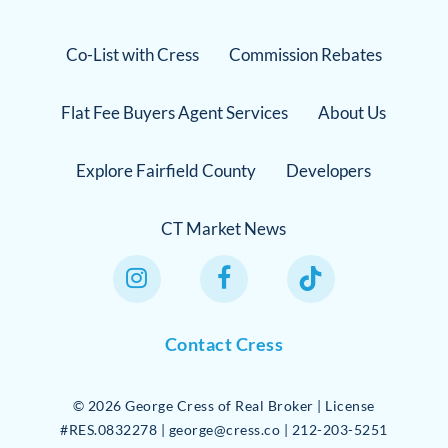
Co-List with Cress
Commission Rebates
Flat Fee Buyers Agent Services
About Us
Explore Fairfield County
Developers
CT Market News
Instagram Link
Facebook Link
TikTok Link
Contact Cress
©
2026
George Cress of Real Broker | License
#RES.0832278 | george@cress.co | 212-203-5251