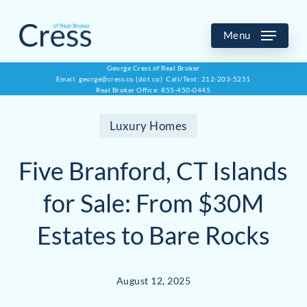
Skip
to
Menu
main
George Cress of Real Broker
Email: george@cress.co (dot co) Call/Text: 212-203-5251
content
Real Broker Office: 855-450-0445
Luxury Homes
Five Branford, CT Islands
for Sale: From $30M
Estates to Bare Rocks
August 12, 2025