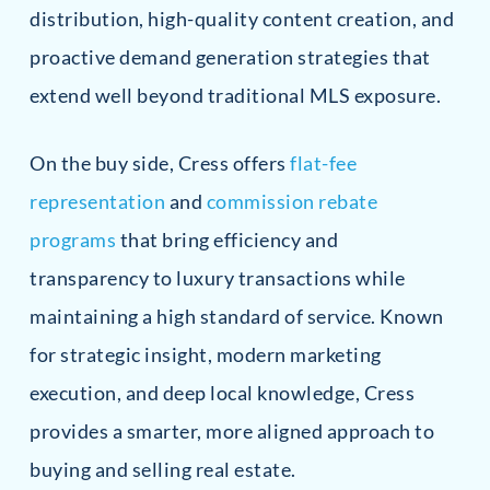
distribution, high-quality content creation, and
proactive demand generation strategies that
extend well beyond traditional MLS exposure.
On the buy side, Cress offers
flat-fee
representation
and
commission rebate
programs
that bring efficiency and
transparency to luxury transactions while
maintaining a high standard of service. Known
for strategic insight, modern marketing
execution, and deep local knowledge, Cress
provides a smarter, more aligned approach to
buying and selling real estate.