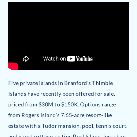
Five private islands in Branford’s Thimble
Islands have recently been offered for sale,
priced from $30M to $150K. Options range
from Rogers Island’s 7.65-acre resort-like
estate with a Tudor mansion, pool, tennis court,
and guest cottage, to tiny Reel Island, less than