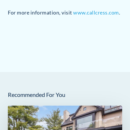
For more information, visit
www.callcress.com
.
Recommended For You
259
Frogtown