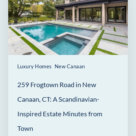
Road
in
New
Canaan,
CT:
A
Scandinavian-
Luxury Homes
New Canaan
Inspired
259 Frogtown Road in New
Estate
Minutes
Canaan, CT: A Scandinavian-
from
Inspired Estate Minutes from
Town
Town