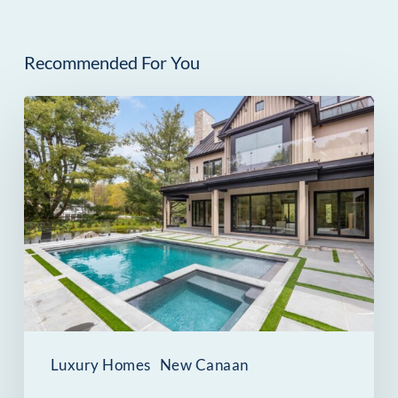
Recommended For You
259
Frogtown
Road
in
New
Canaan,
CT:
A
Scandinavian-
Luxury Homes
New Canaan
Inspired