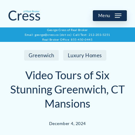
Skip
to
Menu
main
George Cress of Real Broker
Email: george@cress.co (dot co) Call/Text: 212-203-5251
content
Real Broker Office: 855-450-0445
Greenwich
Luxury Homes
Video Tours of Six
Stunning Greenwich, CT
Mansions
December 4, 2024