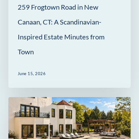
259 Frogtown Road in New
Estate
Minutes
Canaan, CT: A Scandinavian-
from
Inspired Estate Minutes from
Town
Town
June 15, 2026
69
Beachside
Avenue
in