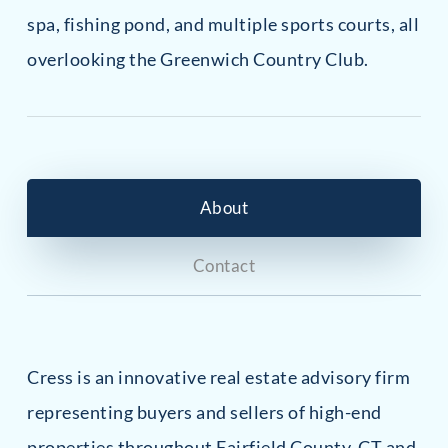
spa, fishing pond, and multiple sports courts, all
overlooking the Greenwich Country Club.
About
Contact
Cress is an innovative real estate advisory firm
representing buyers and sellers of high-end
properties throughout Fairfield County, CT and