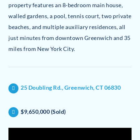
property features an 8-bedroom main house,
walled gardens, a pool, tennis court, two private
beaches, and multiple auxiliary residences, all
just minutes from downtown Greenwich and 35
miles from New York City.
25 Doubling Rd., Greenwich, CT 06830
$9,650,000 (Sold)