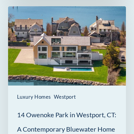
14
Owenoke
Park
in
Westport,
CT:
A
Contemporary
Bluewater
Luxury Homes
Westport
Home
14 Owenoke Park in Westport, CT:
A Contemporary Bluewater Home