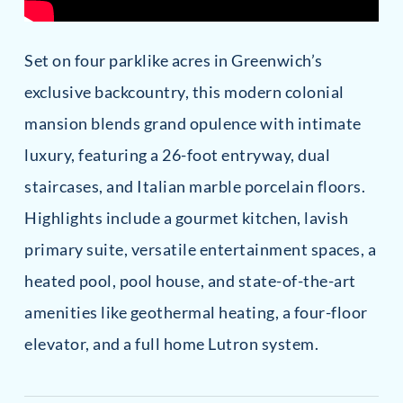
Set on four parklike acres in Greenwich’s
exclusive backcountry, this modern colonial
mansion blends grand opulence with intimate
luxury, featuring a 26-foot entryway, dual
staircases, and Italian marble porcelain floors.
Highlights include a gourmet kitchen, lavish
primary suite, versatile entertainment spaces, a
heated pool, pool house, and state-of-the-art
amenities like geothermal heating, a four-floor
elevator, and a full home Lutron system.