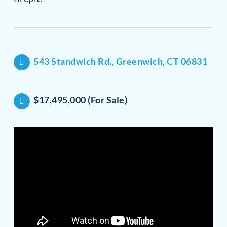
543 Standwich Rd., Greenwich, CT 06831
$17,495,000 (For Sale)