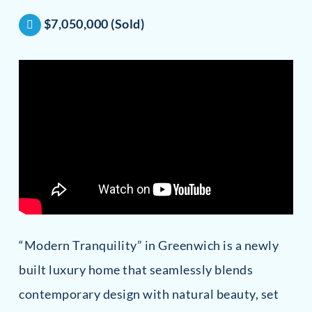
$7,050,000 (Sold)
“Modern Tranquility” in Greenwich is a newly
built luxury home that seamlessly blends
contemporary design with natural beauty, set