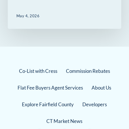
May 4, 2026
Co-List with Cress
Commission Rebates
Flat Fee Buyers Agent Services
About Us
Explore Fairfield County
Developers
CT Market News
Instagram Link
Facebook Link
TikTok Link