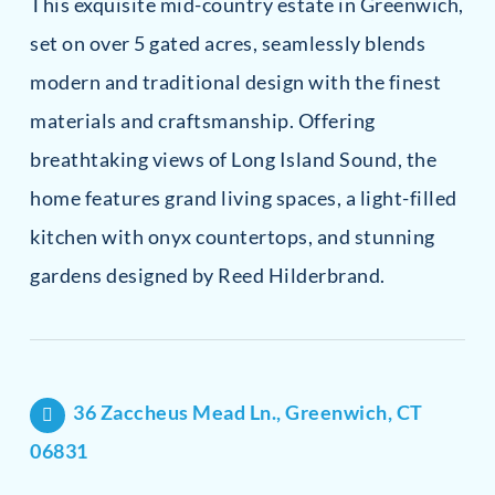
This exquisite mid-country estate in Greenwich,
set on over 5 gated acres, seamlessly blends
modern and traditional design with the finest
materials and craftsmanship. Offering
breathtaking views of Long Island Sound, the
home features grand living spaces, a light-filled
kitchen with onyx countertops, and stunning
gardens designed by Reed Hilderbrand.
36 Zaccheus Mead Ln., Greenwich, CT
06831