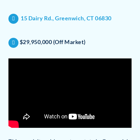
15 Dairy Rd., Greenwich, CT 06830
$29,950,000 (Off Market)