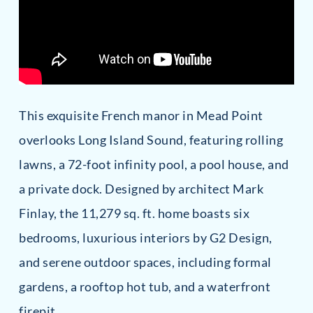
This exquisite French manor in Mead Point
overlooks Long Island Sound, featuring rolling
lawns, a 72-foot infinity pool, a pool house, and
a private dock. Designed by architect Mark
Finlay, the 11,279 sq. ft. home boasts six
bedrooms, luxurious interiors by G2 Design,
and serene outdoor spaces, including formal
gardens, a rooftop hot tub, and a waterfront
firepit.