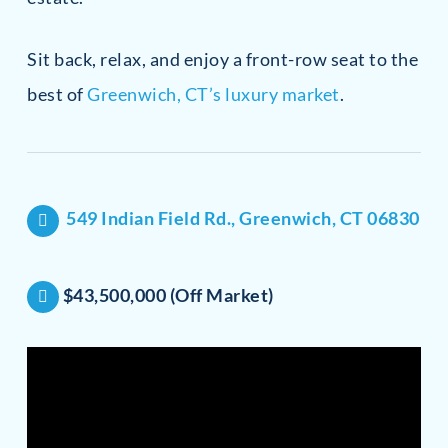
Sit back, relax, and enjoy a front-row seat to the
best of
Greenwich, CT’s luxury market
.
549 Indian Field Rd., Greenwich, CT 06830
$43,500,000 (Off Market)