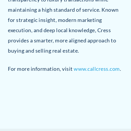
maintaining a high standard of service. Known
for strategic insight, modern marketing
execution, and deep local knowledge, Cress
provides a smarter, more aligned approach to
buying and selling real estate.
For more information, visit
www.callcress.com
.