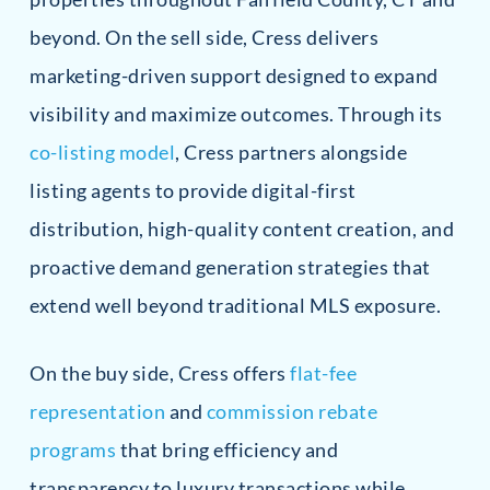
beyond. On the sell side, Cress delivers
marketing-driven support designed to expand
visibility and maximize outcomes. Through its
co-listing model
, Cress partners alongside
listing agents to provide digital-first
distribution, high-quality content creation, and
proactive demand generation strategies that
extend well beyond traditional MLS exposure.
On the buy side, Cress offers
flat-fee
representation
and
commission rebate
programs
that bring efficiency and
transparency to luxury transactions while