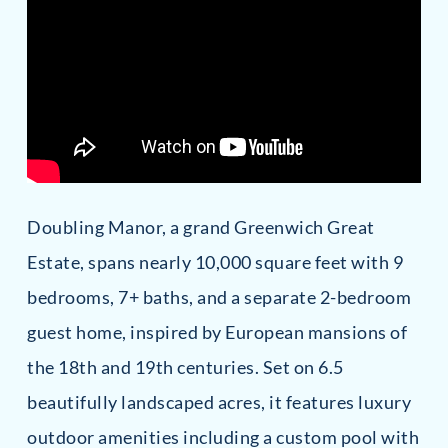
Doubling Manor, a grand Greenwich Great
Estate, spans nearly 10,000 square feet with 9
bedrooms, 7+ baths, and a separate 2-bedroom
guest home, inspired by European mansions of
the 18th and 19th centuries. Set on 6.5
beautifully landscaped acres, it features luxury
outdoor amenities including a custom pool with