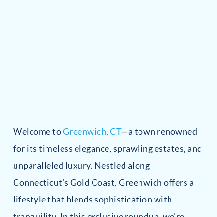
Welcome to
Greenwich, CT
—a town renowned
for its timeless elegance, sprawling estates, and
unparalleled luxury. Nestled along
Connecticut’s Gold Coast, Greenwich offers a
lifestyle that blends sophistication with
tranquility. In this exclusive roundup, we’re