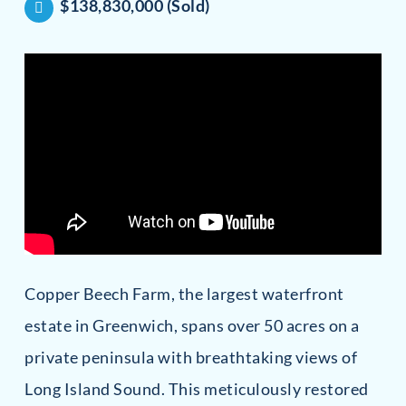
$138,830,000 (Sold)
Copper Beech Farm, the largest waterfront
estate in Greenwich, spans over 50 acres on a
private peninsula with breathtaking views of
Long Island Sound. This meticulously restored