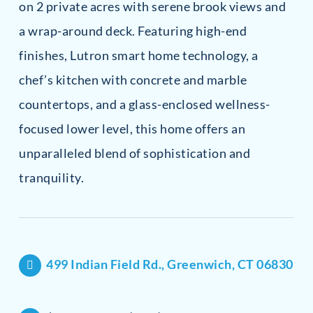
on 2 private acres with serene brook views and
a wrap-around deck. Featuring high-end
finishes, Lutron smart home technology, a
chef’s kitchen with concrete and marble
countertops, and a glass-enclosed wellness-
focused lower level, this home offers an
unparalleled blend of sophistication and
tranquility.
499 Indian Field Rd., Greenwich, CT 06830