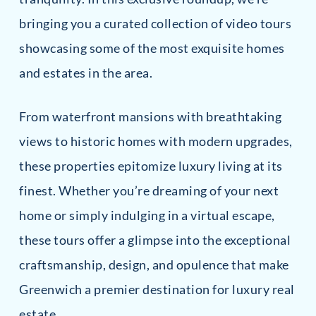
bringing you a curated collection of video tours
showcasing some of the most exquisite homes
and estates in the area.
From waterfront mansions with breathtaking
views to historic homes with modern upgrades,
these properties epitomize luxury living at its
finest. Whether you’re dreaming of your next
home or simply indulging in a virtual escape,
these tours offer a glimpse into the exceptional
craftsmanship, design, and opulence that make
Greenwich a premier destination for luxury real
estate.