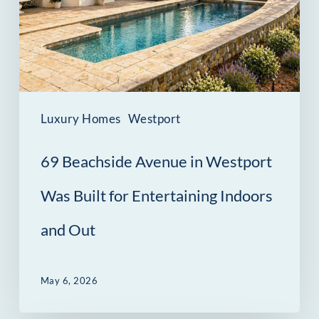
Westport
Was
Built
for
Entertaining
Luxury Homes
Westport
Indoors
69 Beachside Avenue in Westport
and
Out
Was Built for Entertaining Indoors
and Out
May 6, 2026