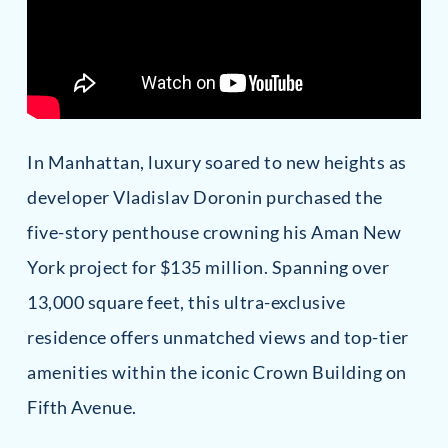
In Manhattan, luxury soared to new heights as
developer Vladislav Doronin purchased the
five-story penthouse crowning his Aman New
York project for $135 million. Spanning over
13,000 square feet, this ultra-exclusive
residence offers unmatched views and top-tier
amenities within the iconic Crown Building on
Fifth Avenue.