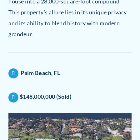
house into a 28,000-square-foot compound.
This property’s allure lies in its unique privacy
and its ability to blend history with modern
grandeur.
Palm Beach, FL
$148,000,000 (Sold)