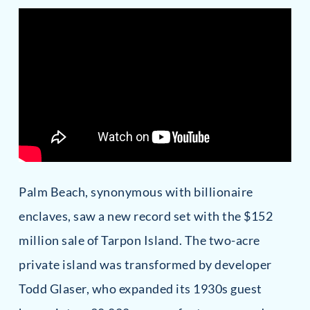
Palm Beach, synonymous with billionaire
enclaves, saw a new record set with the $152
million sale of Tarpon Island. The two-acre
private island was transformed by developer
Todd Glaser, who expanded its 1930s guest