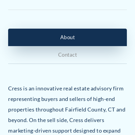
About
Contact
Cress is an innovative real estate advisory firm
representing buyers and sellers of high-end
properties throughout Fairfield County, CT and
beyond. On the sell side, Cress delivers
marketing-driven support designed to expand