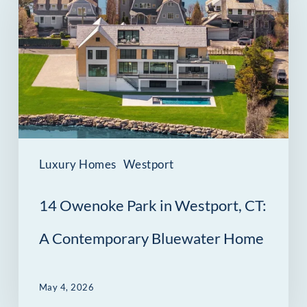
Park
in
Westport,
CT:
A
Contemporary
Bluewater
Luxury Homes
Westport
Home
14 Owenoke Park in Westport, CT:
A Contemporary Bluewater Home
May 4, 2026