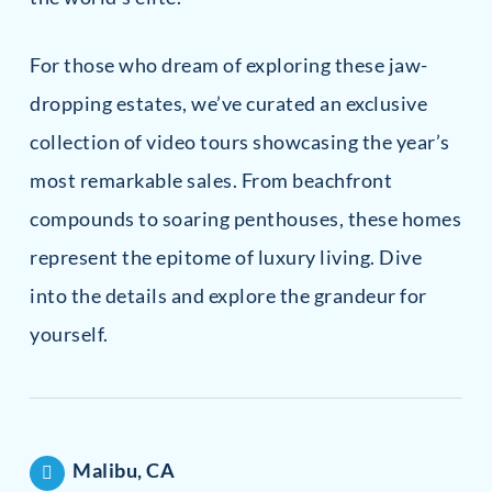
For those who dream of exploring these jaw-
dropping estates, we’ve curated an exclusive
collection of video tours showcasing the year’s
most remarkable sales. From beachfront
compounds to soaring penthouses, these homes
represent the epitome of luxury living. Dive
into the details and explore the grandeur for
yourself.
Malibu, CA