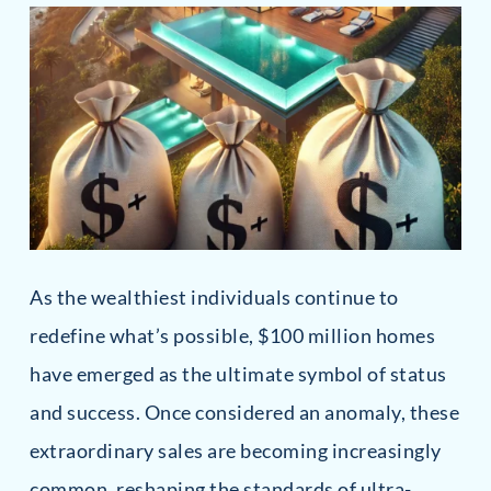
As the wealthiest individuals continue to
redefine what’s possible, $100 million homes
have emerged as the ultimate symbol of status
and success. Once considered an anomaly, these
extraordinary sales are becoming increasingly
common, reshaping the standards of ultra-