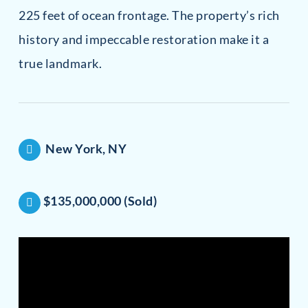
225 feet of ocean frontage. The property’s rich
history and impeccable restoration make it a
true landmark.
New York, NY
$135,000,000 (Sold)