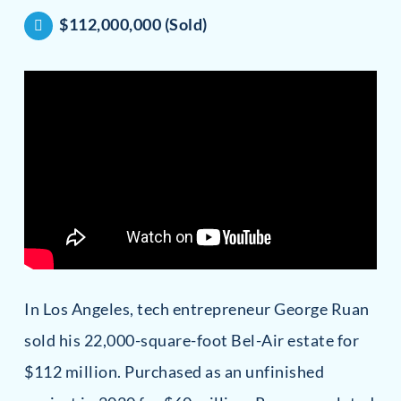
$112,000,000 (Sold)
In Los Angeles, tech entrepreneur George Ruan
sold his 22,000-square-foot Bel-Air estate for
$112 million. Purchased as an unfinished