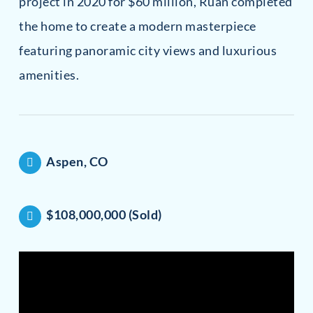
project in 2020 for $60 million, Ruan completed
the home to create a modern masterpiece
featuring panoramic city views and luxurious
amenities.
Aspen, CO
$108,000,000 (Sold)