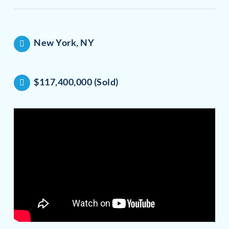
New York, NY
$117,400,000 (Sold)