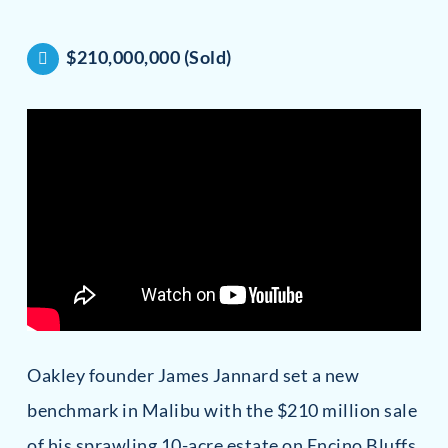
$210,000,000 (Sold)
Oakley founder James Jannard set a new
benchmark in Malibu with the $210 million sale
of his sprawling 10-acre estate on Encino Bluffs.