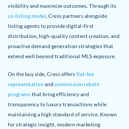
visibility and maximize outcomes. Through its
co-listing model
, Cress partners alongside
listing agents to provide digital-first
distribution, high-quality content creation, and
proactive demand generation strategies that
extend well beyond traditional MLS exposure.
On the buy side, Cress offers
flat-fee
representation
and
commission rebate
programs
that bring efficiency and
transparency to luxury transactions while
maintaining a high standard of service. Known
for strategic insight, modern marketing