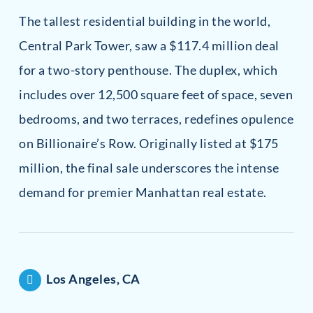
The tallest residential building in the world,
Central Park Tower, saw a $117.4 million deal
for a two-story penthouse. The duplex, which
includes over 12,500 square feet of space, seven
bedrooms, and two terraces, redefines opulence
on Billionaire’s Row. Originally listed at $175
million, the final sale underscores the intense
demand for premier Manhattan real estate.
Los Angeles, CA