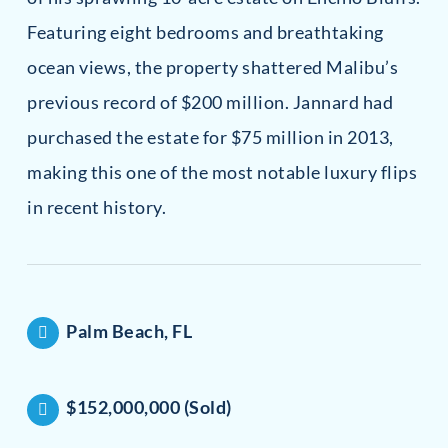
Featuring eight bedrooms and breathtaking
ocean views, the property shattered Malibu’s
previous record of $200 million. Jannard had
purchased the estate for $75 million in 2013,
making this one of the most notable luxury flips
in recent history.
Palm Beach, FL
$152,000,000 (Sold)