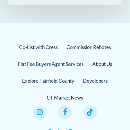
Co-List with Cress
Commission Rebates
Flat Fee Buyers Agent Services
About Us
Explore Fairfield County
Developers
CT Market News
Instagram Link
Facebook Link
TikTok Link