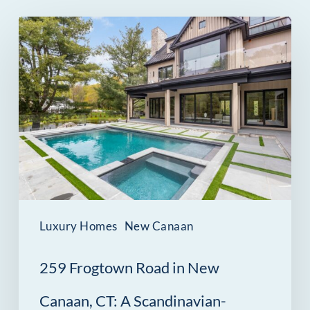
259
Frogtown
Road
in
New
Canaan,
CT:
A
Scandinavian-
Luxury Homes
New Canaan
Inspired
259 Frogtown Road in New
Estate
Minutes
Canaan, CT: A Scandinavian-