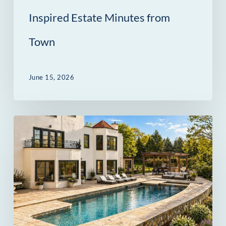
from
Inspired Estate Minutes from
Town
Town
June 15, 2026
69
Beachside
Avenue
in
Westport
Was