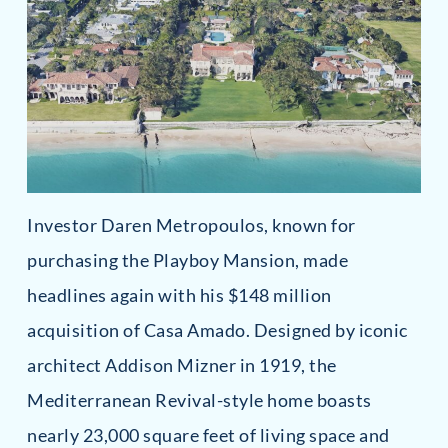
Investor Daren Metropoulos, known for
purchasing the Playboy Mansion, made
headlines again with his $148 million
acquisition of Casa Amado. Designed by iconic
architect Addison Mizner in 1919, the
Mediterranean Revival-style home boasts
nearly 23,000 square feet of living space and