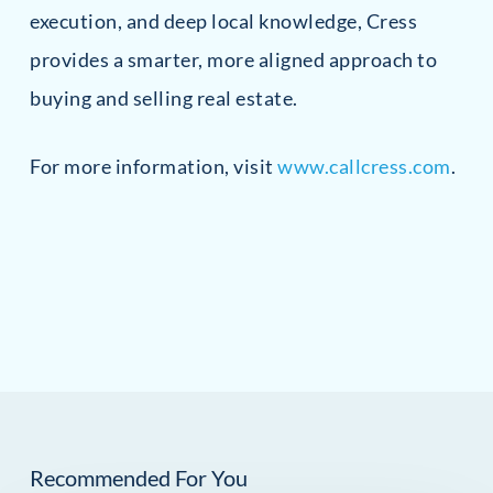
execution, and deep local knowledge, Cress
provides a smarter, more aligned approach to
buying and selling real estate.
For more information, visit
www.callcress.com
.
Recommended For You