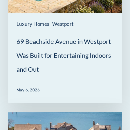
Built
for
Entertaining
Luxury Homes
Westport
Indoors
69 Beachside Avenue in Westport
and
Out
Was Built for Entertaining Indoors
and Out
May 6, 2026
14
Owenoke