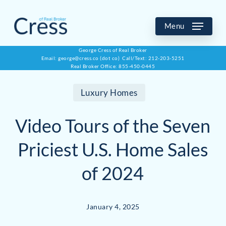
Skip
to
Menu
main
George Cress of Real Broker
Email: george@cress.co (dot co) Call/Text: 212-203-5251
content
Real Broker Office: 855-450-0445
Luxury Homes
Video Tours of the Seven
Priciest U.S. Home Sales
of 2024
January 4, 2025