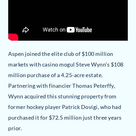
Aspen joined the elite club of $100 million
markets with casino mogul Steve Wynn’s $108
million purchase of a 4.25-acre estate.
Partnering with financier Thomas Peterffy,
Wynn acquired this stunning property from
former hockey player Patrick Dovigi, who had
purchased it for $72.5 million just three years
prior.