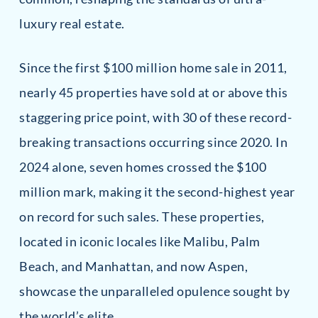
luxury real estate.
Since the first $100 million home sale in 2011,
nearly 45 properties have sold at or above this
staggering price point, with 30 of these record-
breaking transactions occurring since 2020. In
2024 alone, seven homes crossed the $100
million mark, making it the second-highest year
on record for such sales. These properties,
located in iconic locales like Malibu, Palm
Beach, and Manhattan, and now Aspen,
showcase the unparalleled opulence sought by
the world’s elite.