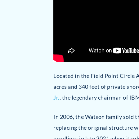
Located in the Field Point Circle 
acres and 340 feet of private sh
Jr.
, the legendary chairman of IB
In 2006, the Watson family sold t
replacing the original structure
headlines in late 2021 when it sol