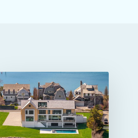
4
Owenoke
ark
n
estport,
T: