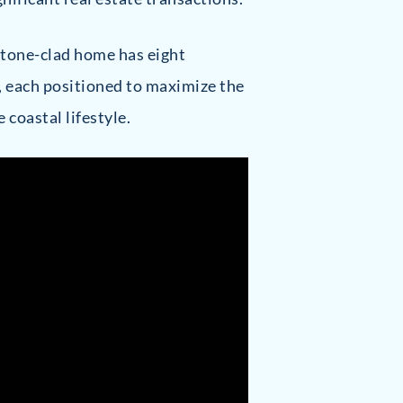
 stone-clad home has eight
, each positioned to maximize the
coastal lifestyle.