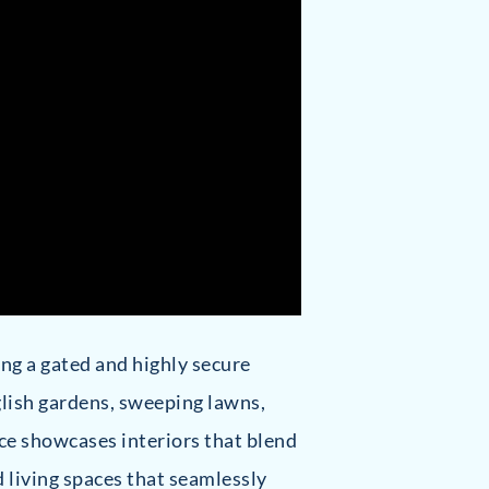
ring a gated and highly secure
glish gardens, sweeping lawns,
ce showcases interiors that blend
 living spaces that seamlessly