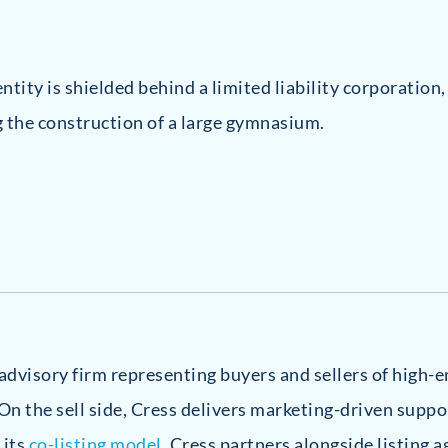
tity is shielded behind a limited liability corporation
g the construction of a large gymnasium.
e advisory firm representing buyers and sellers of high
On the sell side, Cress delivers marketing-driven suppo
 its
co-listing model
, Cress partners alongside listing a