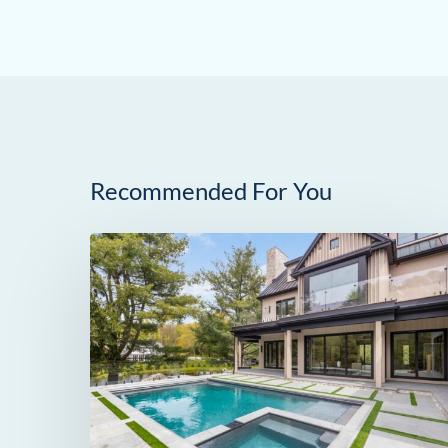
Recommended For You
259
Frogtown
Road
in
New
Canaan,