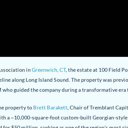
Association in
Greenwich, CT
, the estate at 100 Field P
oreline along Long Island Sound. The property was prev
M who guided the company during a transformative era
he property to
Brett Barakett
, Chair of Tremblant Capi
 with a ~10,000-square-foot custom-built Georgian-sty
d for $50 million, ranking as one of the region’s most si