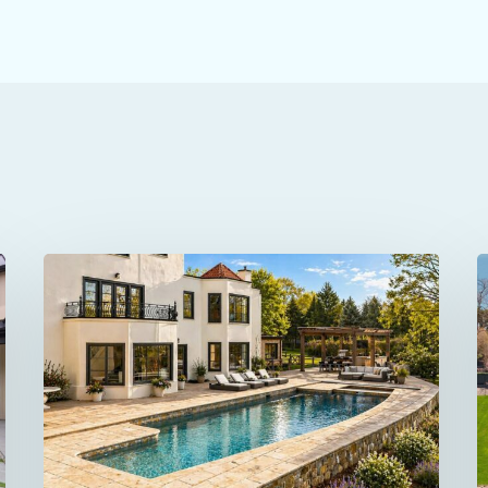
69
1
Beachside
Avenue
P
in
i
Westport
W
Was
C