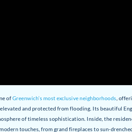
one of
Greenwich’s most exclusive neighborhoods
, offe
 elevated and protected from flooding. Its beautiful En
sphere of timeless sophistication. Inside, the residen
 modern touches, from grand fireplaces to sun-drenched