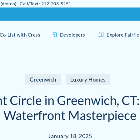
 (dot co) Call/Text: 212-203-5251
Co-List with Cress
Developers
Explore Fairfi
Greenwich
Luxury Homes
nt Circle in Greenwich, CT:
Waterfront Masterpiece
January 18, 2025