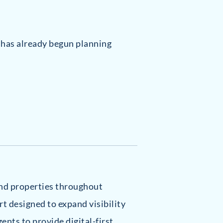
, has already begun planning
-end properties throughout
rt designed to expand visibility
gents to provide digital-first