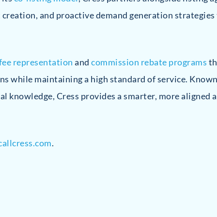
t creation, and proactive demand generation strategies
-fee representation
and
commission rebate programs
th
ns while maintaining a high standard of service. Known
al knowledge, Cress provides a smarter, more aligned a
allcress.com
.