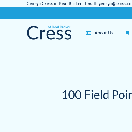
George Cress of Real Broker Email: george@cress.co
Skip
to
main
About Us
content
100 Field Poi