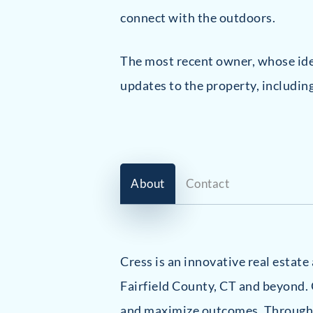
connect with the outdoors.
The most recent owner, whose iden
updates to the property, includin
About
Contact
Cress is an innovative real estat
Fairfield County, CT and beyond. 
and maximize outcomes. Through