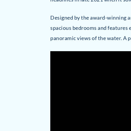
Designed by the award-winning a
spacious bedrooms and features e
panoramic views of the water. A p