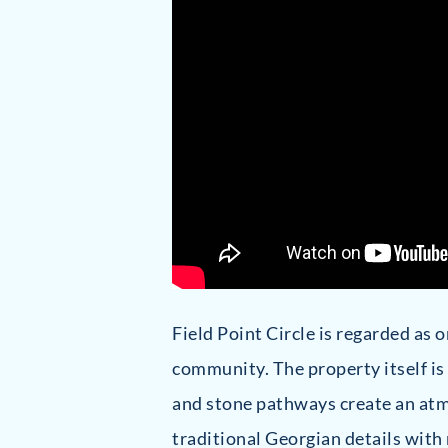
Field Point Circle is regarded as 
community. The property itself is
and stone pathways create an atmo
traditional Georgian details with