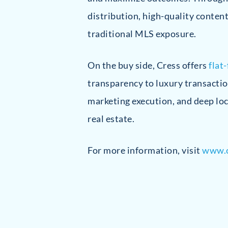
distribution, high-quality conten
traditional MLS exposure.
On the buy side, Cress offers
flat
transparency to luxury transactio
marketing execution, and deep loc
real estate.
For more information, visit
www.c