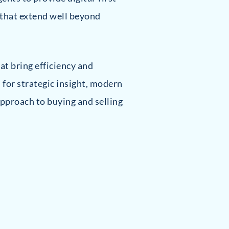
 that extend well beyond
at bring efficiency and
 for strategic insight, modern
pproach to buying and selling