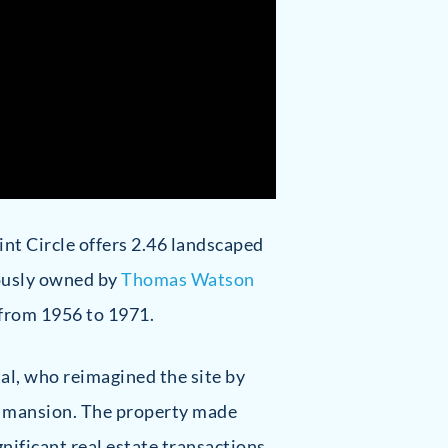
oint Circle offers 2.46 landscaped
iously owned by
Thomas Watson
 from 1956 to 1971.
tal, who reimagined the site by
le mansion. The property made
gnificant real estate transactions.