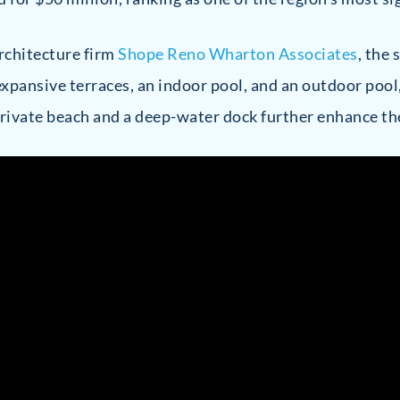
rchitecture firm
Shope Reno Wharton Associates
, the
xpansive terraces, an indoor pool, and an outdoor pool
rivate beach and a deep-water dock further enhance the 