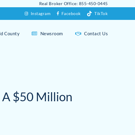
Real Broker Office: 855-450-0445
Instagram
Facebook
TikTok
eld County
Newsroom
Contact Us
Fairfield Overview
Fairfield Beach Area
Westport Overview
 A $50 Million
Greenfield Hill
Compo Beach
Holland Hill
Downtown Westport
Sasco Hill
Greens Farms
Southport
Long Lots