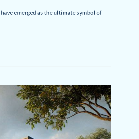
Stratfield
Hunt Club
s have emerged as the ultimate symbol of
Tunxis Hill
Saugatuck
University Area