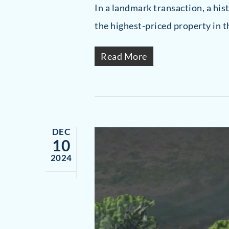
In a landmark transaction, a hi
the highest-priced property in t
Read More
DEC
10
2024