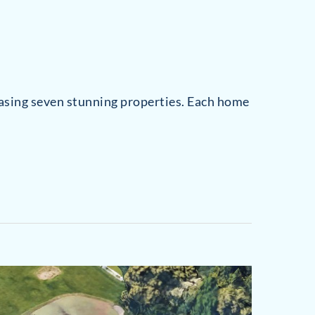
casing seven stunning properties. Each home