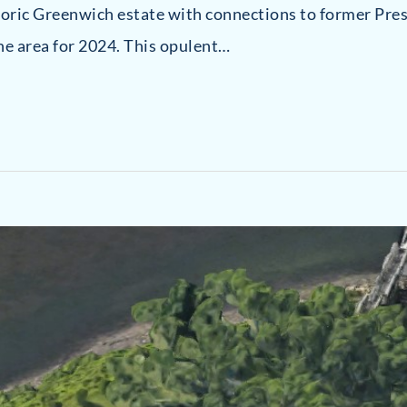
storic Greenwich estate with connections to former Pre
he area for 2024. This opulent…