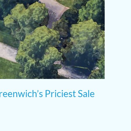
reenwich’s Priciest Sale