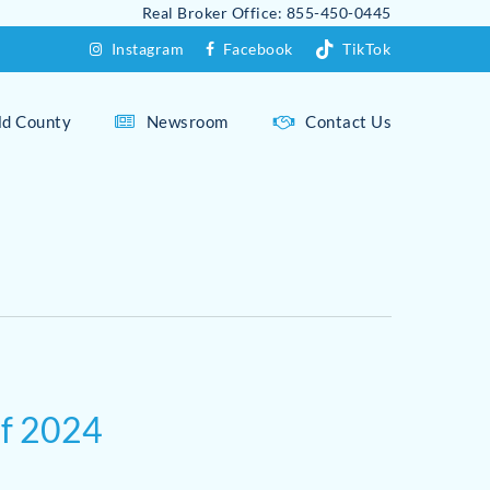
Real Broker Office: 855-450-0445
Instagram
Facebook
TikTok
eld County
Newsroom
Contact Us
Fairfield Overview
Fairfield Beach Area
Westport Overview
Greenfield Hill
Compo Beach
Holland Hill
Downtown Westport
of 2024
Sasco Hill
Greens Farms
Southport
Long Lots