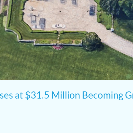
oses at $31.5 Million Becoming G