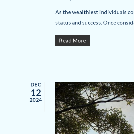
As the wealthiest individuals c
status and success. Once consid
Read More
DEC
12
2024