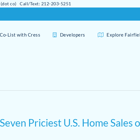
 (dot co) Call/Text: 212-203-5251
Co-List with Cress
Developers
Explore Fairfi
 Seven Priciest U.S. Home Sales 