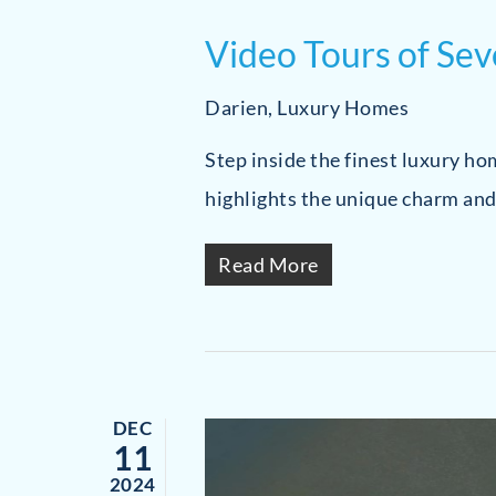
Video Tours of Se
Darien
,
Luxury Homes
Step inside the finest luxury h
highlights the unique charm and
Read More
DEC
11
2024