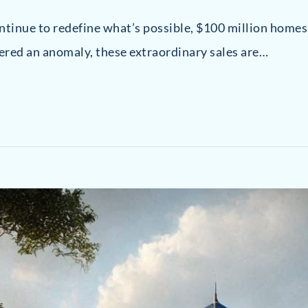
ontinue to redefine what’s possible, $100 million home
ered an anomaly, these extraordinary sales are…