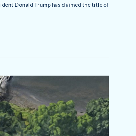
sident Donald Trump has claimed the title of