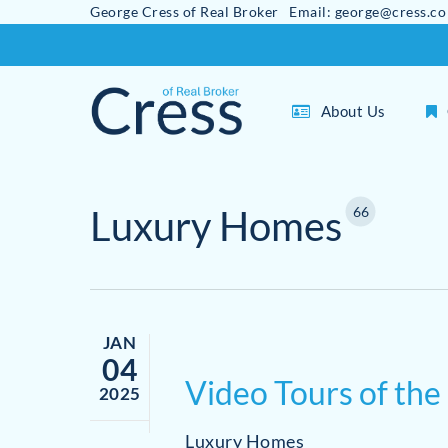
George Cress of Real Broker Email: george@cress.co
Skip
to
main
About Us
content
Luxury Homes
66
JAN
04
Video Tours of the
2025
Luxury Homes