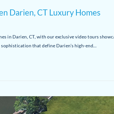
ven Darien, CT Luxury Homes
omes in Darien, CT, with our exclusive video tours show
 sophistication that define Darien’s high-end…