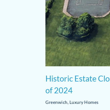
Historic Estate Cl
of 2024
Greenwich
,
Luxury Homes